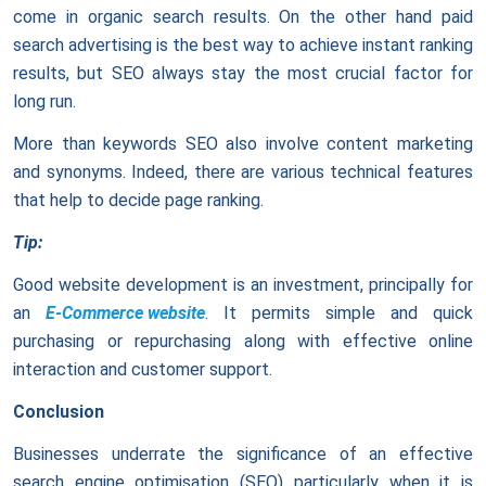
come in organic search results. On the other hand paid
search advertising is the best way to achieve instant ranking
results, but SEO always stay the most crucial factor for
long run.
More than keywords SEO also involve content marketing
and synonyms. Indeed, there are various technical features
that help to decide page ranking.
Tip:
Good website development is an investment, principally for
an
E-Commerce website
. It permits simple and quick
purchasing or repurchasing along with effective online
interaction and customer support.
Conclusion
Businesses underrate the significance of an effective
search engine optimisation (SEO) particularly when it is