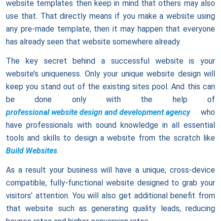
website templates then keep in mind that others may also
use that. That directly means if you make a website using
any pre-made template, then it may happen that everyone
has already seen that website somewhere already.
The key secret behind a successful website is your
website’s uniqueness. Only your unique website design will
keep you stand out of the existing sites pool. And this can
be done only with the help of
professional website design and development agency
who
have professionals with sound knowledge in all essential
tools and skills to design a website from the scratch like
Build Websites
.
As a result your business will have a unique, cross-device
compatible, fully-functional website designed to grab your
visitors’ attention. You will also get additional benefit from
that website such as generating quality leads, reducing