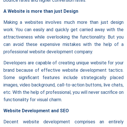
bounce rates and higher conversion rates.
A Website is more than just Design
Making a websites involves much more than just design
work. You can easily and quickly get carried away with the
attractiveness while overlooking the functionality. But you
can avoid these expensive mistakes with the help of a
professional website development company.
Developers are capable of creating unique website for your
brand because of effective website development tactics.
Some significant features include strategically placed
images, video background, call-to-action buttons, live chats,
etc. With the help of professional, you will never sacrifice on
functionality for visual charm.
Website Development and SEO
Decent website development comprises an entirely