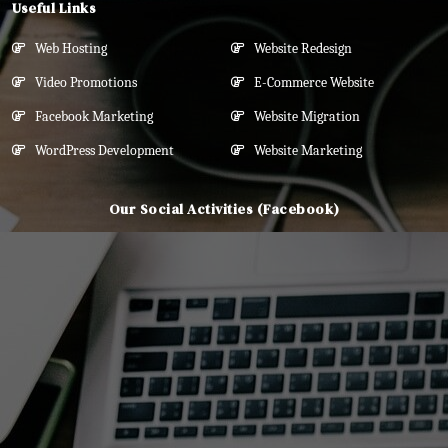
Useful Links
Web Hosting
Website Redesign
Video Promotions
E-Commerce Website
Facebook Marketing
Website Migration
WordPress Development
Website Marketing
Our Social Activities (Facebook)