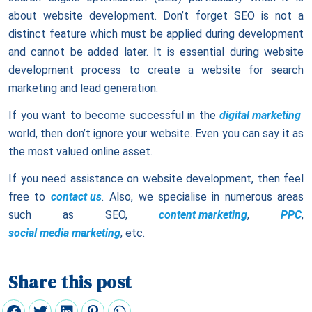
about website development. Don’t forget SEO is not a
distinct feature which must be applied during development
and cannot be added later. It is essential during website
development process to create a website for search
marketing and lead generation.
If you want to become successful in the
digital marketing
world, then don’t ignore your website. Even you can say it as
the most valued online asset.
If you need assistance on website development, then feel
free to
contact us
.
Also, we specialise in numerous areas
such as SEO,
content marketing
,
PPC
,
social media marketing
, etc.
Share this post