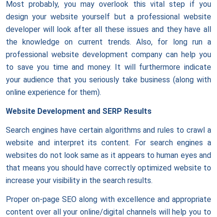
Most probably, you may overlook this vital step if you
design your website yourself but a professional website
developer will look after all these issues and they have all
the knowledge on current trends. Also, for long run a
professional website development company can help you
to save you time and money. It will furthermore indicate
your audience that you seriously take business (along with
online experience for them).
Website Development and SERP Results
Search engines have certain algorithms and rules to crawl a
website and interpret its content. For search engines a
websites do not look same as it appears to human eyes and
that means you should have correctly optimized website to
increase your visibility in the search results.
Proper on-page SEO along with excellence and appropriate
content over all your online/digital channels will help you to