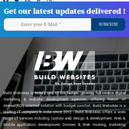
Get our latest updates delivered !
Build Websites is India’s one of the fastest growing full-service digital
marketing & website development agencies, offering Return of
interest(ROI) oriented solution with budget comfort. Build Websites is a
leading IT company in India since 2012 . Build Websites offers a wide
range of services including custom web design & development, Web &
Mobile application development, Domain & Web Hosting, marketing