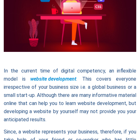
In the current time of digital competency, an inflexible
model is
website development
. This covers everyone
irrespective of your business size i.e. a global business or a
small start-up. Although there are many informative material
online that can help you to learn website development, but
developing a website by yourself may not provide you your
anticipated results.
Since, a website represents your business, therefore, if you
take help of your friend or co-worker who has little