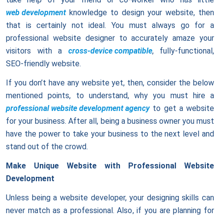
web development
knowledge to design your website, then
that is certainly not ideal. You must always go for a
professional website designer to accurately amaze your
visitors with a
cross-device compatible
, fully-functional,
SEO-friendly website.
If you don’t have any website yet, then, consider the below
mentioned points, to understand, why you must hire a
professional website development agency
to get a website
for your business. After all, being a business owner you must
have the power to take your business to the next level and
stand out of the crowd.
Make Unique Website with Professional Website
Development
Unless being a website developer, your designing skills can
never match as a professional. Also, if you are planning for