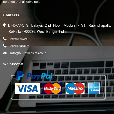
solution that all drive sell.
Contacts
D-45/A/4, Shibalaya, 2nd Floor, Module - S1, Rabindrapally,
Kolkata -700086, West Bengal, India
+91 9875 456 290
+91 9007 83 83 12
info@buildwebsites.co.in
We Accept: