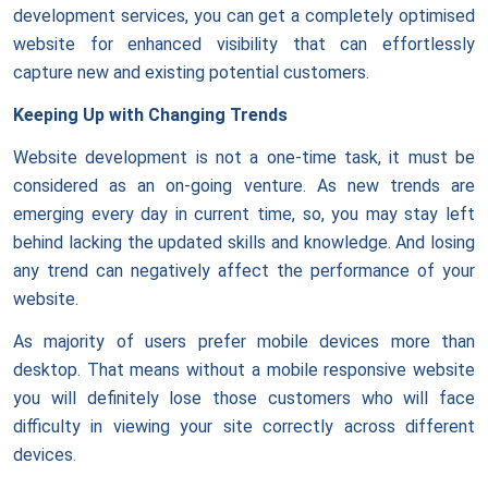
development services, you can get a completely optimised
website for enhanced visibility that can effortlessly
capture new and existing potential customers.
Keeping Up with Changing Trends
Website development is not a one-time task, it must be
considered as an on-going venture. As new trends are
emerging every day in current time, so, you may stay left
behind lacking the updated skills and knowledge. And losing
any trend can negatively affect the performance of your
website.
As majority of users prefer mobile devices more than
desktop. That means without a mobile responsive website
you will definitely lose those customers who will face
difficulty in viewing your site correctly across different
devices.