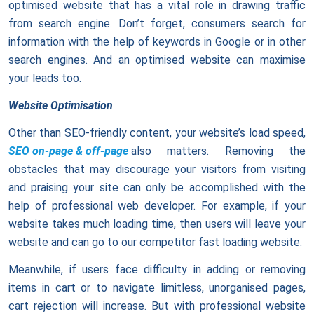
optimised website that has a vital role in drawing traffic
from search engine. Don’t forget, consumers search for
information with the help of keywords in Google or in other
search engines. And an optimised website can maximise
your leads too.
Website Optimisation
Other than SEO-friendly content, your website’s load speed,
SEO on-page & off-page
also matters. Removing the
obstacles that may discourage your visitors from visiting
and praising your site can only be accomplished with the
help of professional web developer. For example, if your
website takes much loading time, then users will leave your
website and can go to our competitor fast loading website.
Meanwhile, if users face difficulty in adding or removing
items in cart or to navigate limitless, unorganised pages,
cart rejection will increase. But with professional website