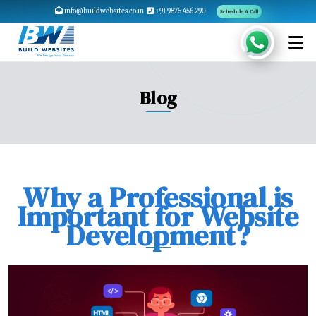
info@buildwebsites.co.in
+91 9875 456 290
Schedule A Call
Blog
Why a Professional is
Important for Website
Development?