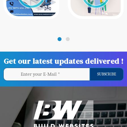
Get our latest updates delivered !