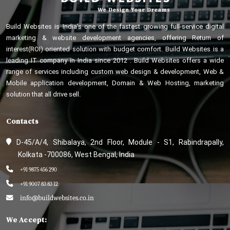
Build Websites is India’s one of the fastest growing full-service digital
marketing & website development agencies, offering Return of
interest(ROI) oriented solution with budget comfort. Build Websites is a
leading IT company in India since 2012 . Build Websites offers a wide
range of services including custom web design & development, Web &
Mobile application development, Domain & Web Hosting, marketing
solution that all drive sell.
Contacts
D-45/A/4, Shibalaya, 2nd Floor, Module - S1, Rabindrapally,
Kolkata -700086, West Bengal, India
+91 9875 456 290
+91 9007 83 83 12
info@buildwebsites.co.in
We Accept: