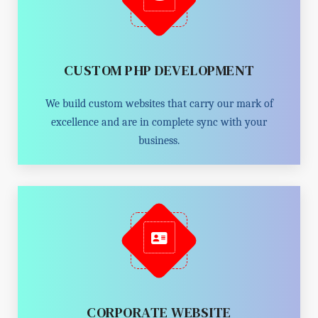
CUSTOM PHP DEVELOPMENT
We build custom websites that carry our mark of
excellence and are in complete sync with your
business.
CORPORATE WEBSITE