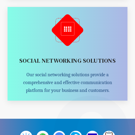
SOCIAL NETWORKING SOLUTIONS
Our social networking solutions provide a
comprehensive and effective communication
platform for your business and customers.