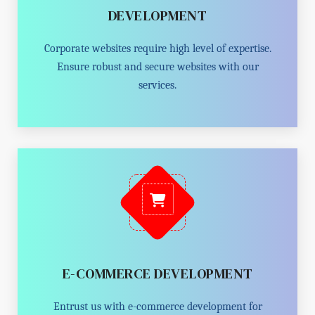
DEVELOPMENT
Corporate websites require high level of expertise.
Ensure robust and secure websites with our
services.
E-COMMERCE DEVELOPMENT
Entrust us with e-commerce development for