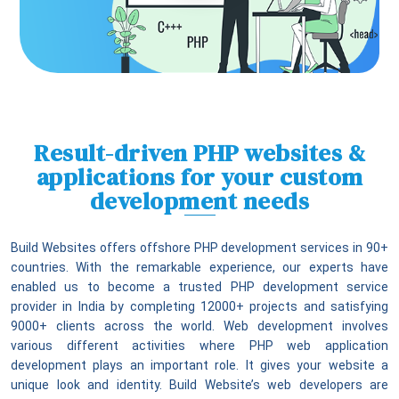
Result-driven PHP websites &
applications for your custom
development needs
Build Websites offers offshore PHP development services in 90+
countries. With the remarkable experience, our experts have
enabled us to become a trusted PHP development service
provider in India by completing 12000+ projects and satisfying
9000+ clients across the world. Web development involves
various different activities where PHP web application
development plays an important role. It gives your website a
unique look and identity. Build Website’s web developers are