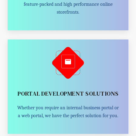
feature-packed and high performance online
storefronts.
PORTAL DEVELOPMENT SOLUTIONS
Whether you require an internal business portal or
a web portal, we have the perfect solution for you.