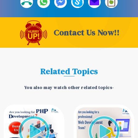
Contact Us Now!!
Related Topics
You also may watch other related topics-