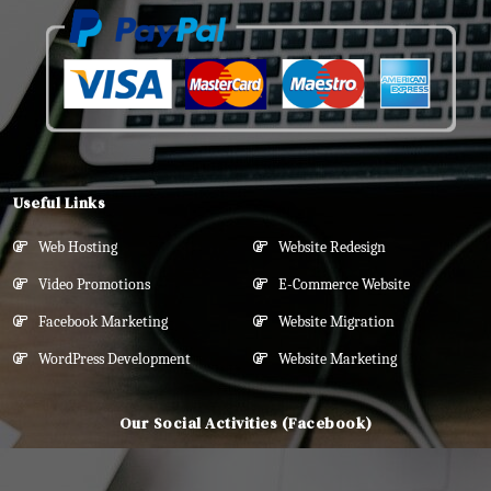
Useful Links
Web Hosting
Website Redesign
Video Promotions
E-Commerce Website
Facebook Marketing
Website Migration
WordPress Development
Website Marketing
Our Social Activities (Facebook)