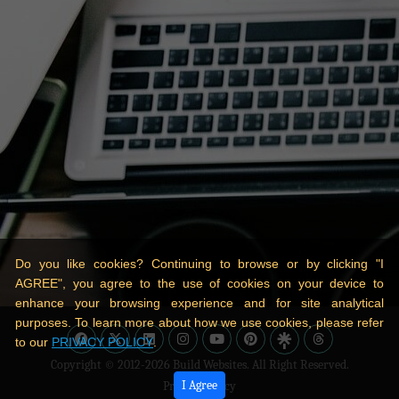
Do you like cookies? Continuing to browse or by clicking "I
AGREE", you agree to the use of cookies on your device to
enhance your browsing experience and for site analytical
purposes. To learn more about how we use cookies, please refer
to our
PRIVACY POLICY
.
Copyright © 2012-2026
Build Websites
. All Right Reserved.
I Agree
Privacy Policy