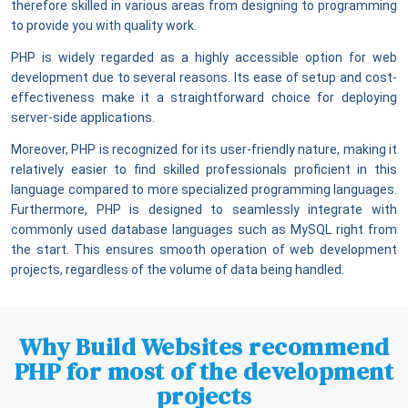
therefore skilled in various areas from designing to programming
to provide you with quality work.
PHP is widely regarded as a highly accessible option for web
development due to several reasons. Its ease of setup and cost-
effectiveness make it a straightforward choice for deploying
server-side applications.
Moreover, PHP is recognized for its user-friendly nature, making it
relatively easier to find skilled professionals proficient in this
language compared to more specialized programming languages.
Furthermore, PHP is designed to seamlessly integrate with
commonly used database languages such as MySQL right from
the start. This ensures smooth operation of web development
projects, regardless of the volume of data being handled.
Why Build Websites recommend
PHP for most of the development
projects