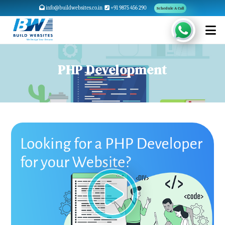
info@buildwebsites.co.in
+91 9875 456 290
Schedule A Call
PHP Development