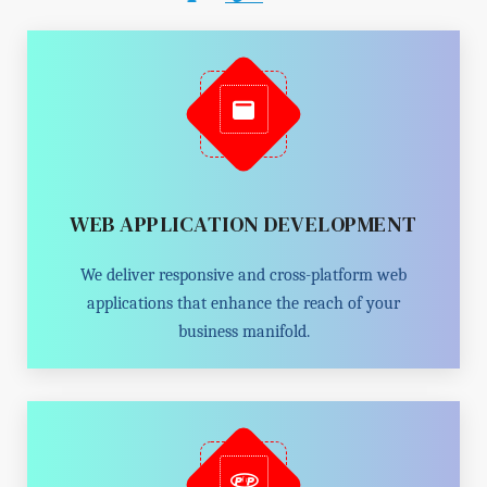
WEB APPLICATION DEVELOPMENT
We deliver responsive and cross-platform web
applications that enhance the reach of your
business manifold.