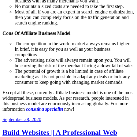
business with as many merchants you want.
No mountain-sized costs are needed to take the first step.
Most of all, if you are an expert in search engine optimization,
then you can completely focus on the traffic generation and
search engine ranking.
Cons Of Affiliate Business Model
The competition in the world market always remains higher.
In brief, it is easy for you as well as your business
competitors.
The advertising risks will always remain upon you. You will
be carrying the risk of the merchant facing a downfall of sales.
The potential of growth is a bit limited in case of affiliate
marketing as it is not possible to adapt any deals or lock any
consumer to keep going with changing market demands.
Except all these, currently affiliate business model is one of the most
widespread business models. As per research, people interested in
this business model are enormously increasing globally. For more
information
consult a specialist
now!
September 28, 2020
Build Websites || A Professional Web