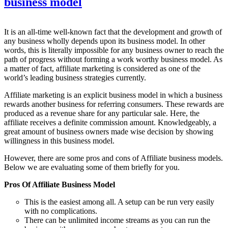
business model
It is an all-time well-known fact that the development and growth of
any business wholly depends upon its business model. In other
words, this is literally impossible for any business owner to reach the
path of progress without forming a work worthy business model. As
a matter of fact, affiliate marketing is considered as one of the
world’s leading business strategies currently.
Affiliate marketing is an explicit business model in which a business
rewards another business for referring consumers. These rewards are
produced as a revenue share for any particular sale. Here, the
affiliate receives a definite commission amount. Knowledgeably, a
great amount of business owners made wise decision by showing
willingness in this business model.
However, there are some pros and cons of Affiliate business models.
Below we are evaluating some of them briefly for you.
Pros Of Affiliate Business Model
This is the easiest among all. A setup can be run very easily
with no complications.
There can be unlimited income streams as you can run the