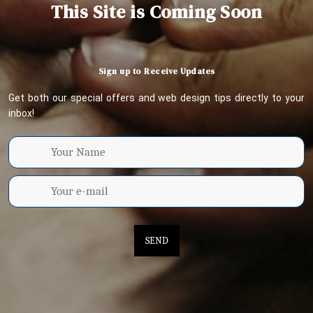
This Site is Coming Soon
Sign up to Receive Updates
Get both our special offers and web design tips directly to your
inbox!
SEND