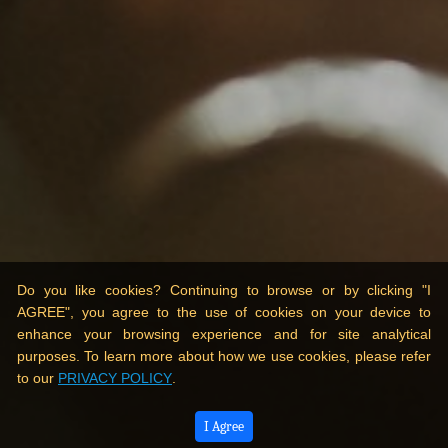
Do you like cookies? Continuing to browse or by clicking "I
AGREE", you agree to the use of cookies on your device to
enhance your browsing experience and for site analytical
purposes. To learn more about how we use cookies, please refer
to our
PRIVACY POLICY
.
I Agree