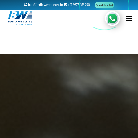
info@buildwebsites.co.in
+91 9875 456 290
Schedule A Call