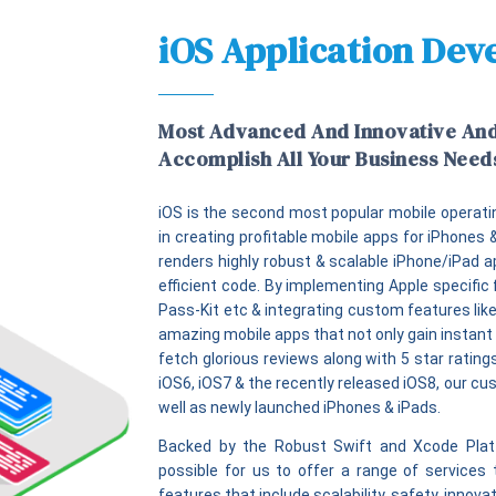
iOS Application De
Most Advanced And Innovative An
Accomplish All Your Business Need
iOS is the second most popular mobile operati
in creating profitable mobile apps for iPhones
renders highly robust & scalable iPhone/iPad a
efficient code. By implementing Apple specific 
Pass-Kit etc & integrating custom features like
amazing mobile apps that not only gain instant 
fetch glorious reviews along with 5 star ratin
iOS6, iOS7 & the recently released iOS8, our cu
well as newly launched iPhones & iPads.
Backed by the Robust Swift and Xcode Platf
possible for us to offer a range of services 
features that include scalability, safety, innov