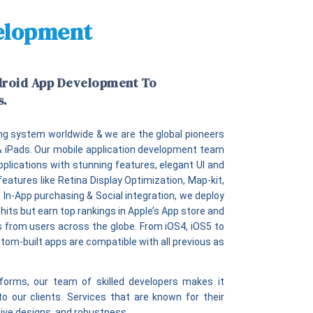
velopment
droid App Development To
s.
ng system worldwide & we are the global pioneers
 & iPads. Our mobile application development team
pplications with stunning features, elegant UI and
features like Retina Display Optimization, Map-kit,
 In-App purchasing & Social integration, we deploy
hits but earn top rankings in Apple’s App store and
gs from users across the globe. From iOS4, iOS5 to
stom-built apps are compatible with all previous as
orms, our team of skilled developers makes it
to our clients. Services that are known for their
ative designs, and robustness.