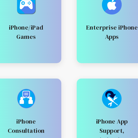
iPhone/iPad
Enterprise iPhone
Games
Apps
iPhone
iPhone App
Consultation
Support,