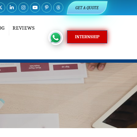
GET A QUOTE
OG
REVIEWS
INTERNSHIP