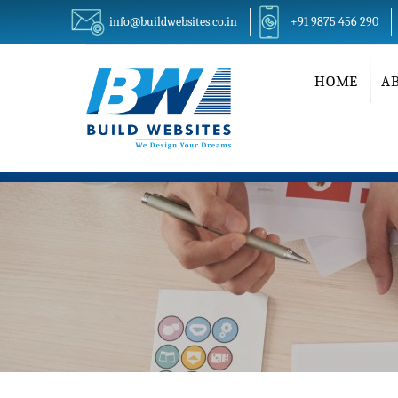
info@buildwebsites.co.in
+91 9875 456 290
HOME
A