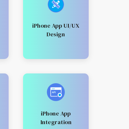
iPhone App UI/UX
Design
iPhone App
Integration