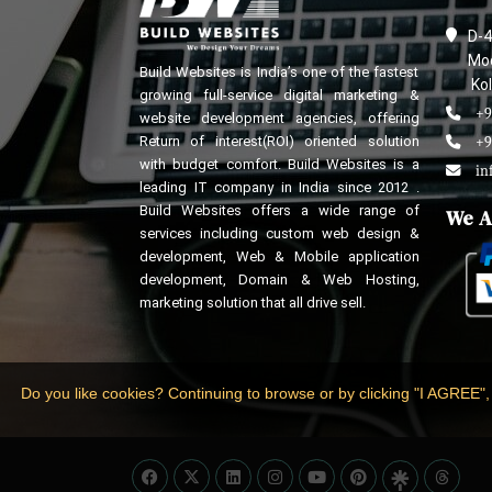
D-4
Mod
Build Websites is India’s one of the fastest
Kol
growing full-service digital marketing &
+9
website development agencies, offering
Return of interest(ROI) oriented solution
+9
with budget comfort. Build Websites is a
in
leading IT company in India since 2012 .
Build Websites offers a wide range of
We A
services including custom web design &
development, Web & Mobile application
development, Domain & Web Hosting,
marketing solution that all drive sell.
Do you like cookies? Continuing to browse or by clicking "I AGREE",