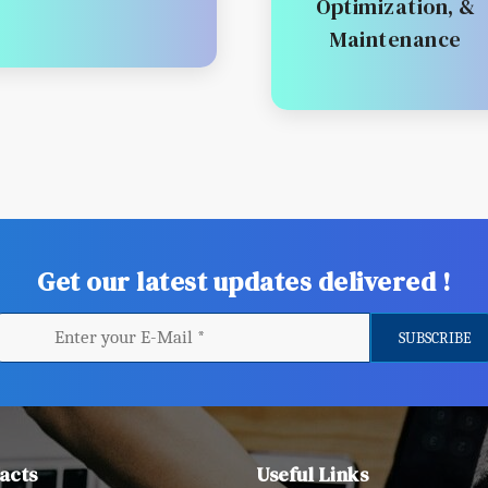
Optimization, &
Maintenance
Get our latest updates delivered !
acts
Useful Links