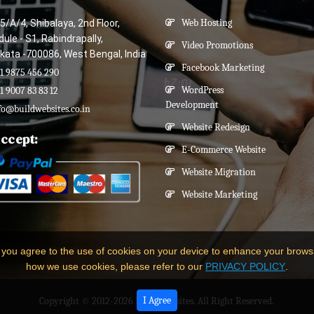
5/A/4, Shibalaya, 2nd Floor,
Web Hosting
ule - S1, Rabindrapally,
Video Promotions
kata -700086, West Bengal, India
Facebook Marketing
1 9875 456 290
WordPress
1 9007 83 83 12
Development
fo@buildwebsites.co.in
Website Redesign
ccept:
E-Commerce Website
Website Migration
Website Marketing
 you agree to the use of cookies on your device to enhance your brows
how we use cookies, please refer to our
PRIVACY POLICY
.
I Agree
Copyright © 2012-2026
Build Websites
. All Right Reserved.