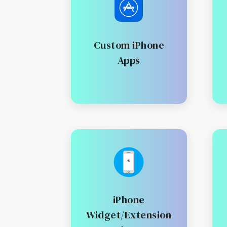
Custom iPhone
Apps
iPhone
Widget/Extension