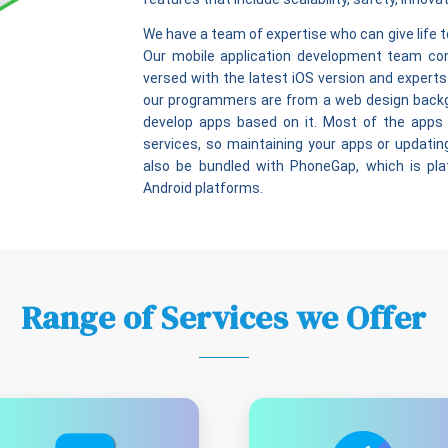
We have a team of expertise who can give life t
Our mobile application development team con
versed with the latest iOS version and experts
our programmers are from a web design backgr
develop apps based on it. Most of the apps
services, so maintaining your apps or updating
also be bundled with PhoneGap, which is pl
Android platforms.
Range of Services we Offer