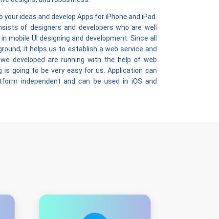
o your ideas and develop Apps for iPhone and iPad.
sists of designers and developers who are well
 in mobile UI designing and development. Since all
ound, it helps us to establish a web service and
 we developed are running with the help of web
 is going to be very easy for us. Application can
atform independent and can be used in iOS and