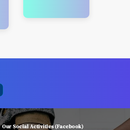
Our Social Activities (Facebook)