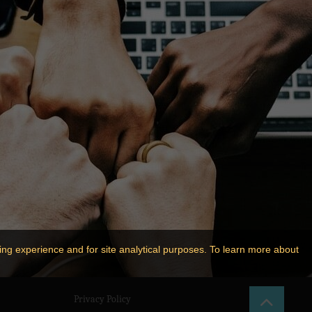
ing experience and for site analytical purposes. To learn more about
Privacy Policy