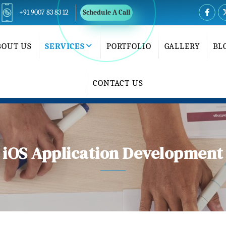
+91 9007 83 83 12
Schedule A Call
BOUT US
SERVICES
PORTFOLIO
GALLERY
BL
CONTACT US
iOS Application Development