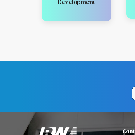
Development
Cont