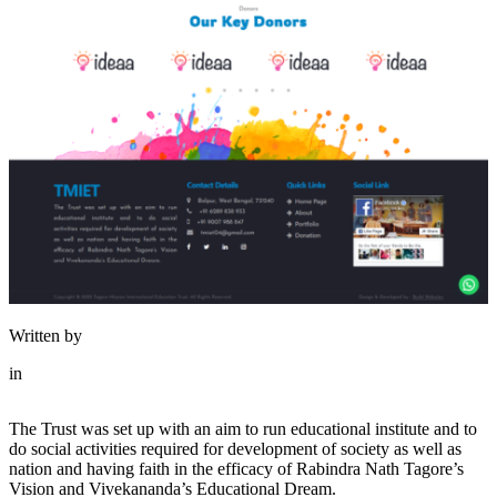
Written by
in
The Trust was set up with an aim to run educational institute and to
do social activities required for development of society as well as
nation and having faith in the efficacy of Rabindra Nath Tagore’s
Vision and Vivekananda’s Educational Dream.