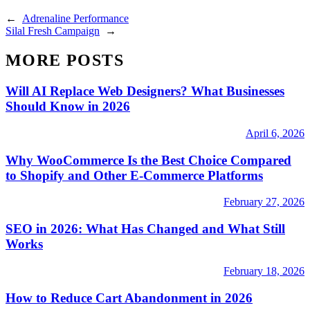
←
Adrenaline Performance
Silal Fresh Campaign
→
MORE POSTS
Will AI Replace Web Designers? What Businesses
Should Know in 2026
April 6, 2026
Why WooCommerce Is the Best Choice Compared
to Shopify and Other E-Commerce Platforms
February 27, 2026
SEO in 2026: What Has Changed and What Still
Works
February 18, 2026
How to Reduce Cart Abandonment in 2026