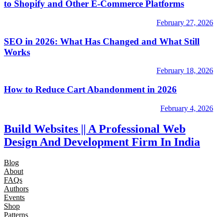
to Shopify and Other E-Commerce Platforms
February 27, 2026
SEO in 2026: What Has Changed and What Still
Works
February 18, 2026
How to Reduce Cart Abandonment in 2026
February 4, 2026
Build Websites || A Professional Web
Design And Development Firm In India
Blog
About
FAQs
Authors
Events
Shop
Patterns