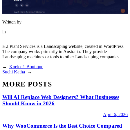
Written by
in
H.I Plant Services is a Landscaping website, created in WordPress.
The company works primarily in Australia. They provide
Landscaping machines or tools to other Landscaping companies.
←
Koelee’s Boutique
Suchi Katha
→
MORE POSTS
Will AI Replace Web Designers? What Businesses
Should Know in 2026
April 6, 2026
Why WooCommerce Is the Best Choice Compared