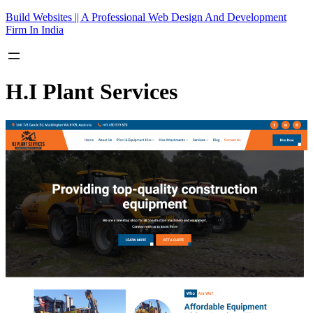
Skip
Build Websites || A Professional Web Design And Development
to
Firm In India
content
H.I Plant Services