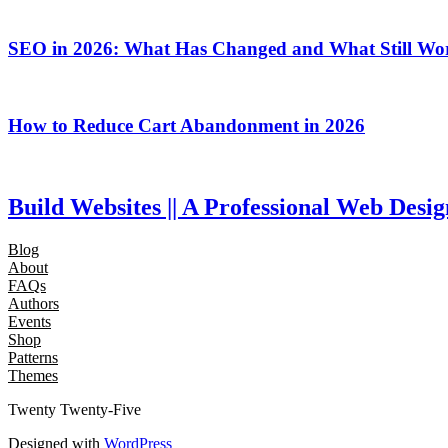
SEO in 2026: What Has Changed and What Still Wo
How to Reduce Cart Abandonment in 2026
Build Websites || A Professional Web Des
Blog
About
FAQs
Authors
Events
Shop
Patterns
Themes
Twenty Twenty-Five
Designed with
WordPress