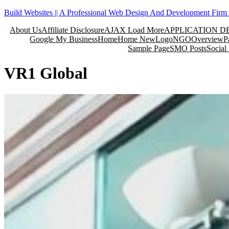
Skip
Build Websites || A Professional Web Design And Development Firm 
to
About Us
Affiliate Disclosure
AJAX Load More
APPLICATION 
content
Google My Business
Home
Home New
Logo
NGO
Overview
P
Sample Page
SMO Posts
Social
VR1 Global