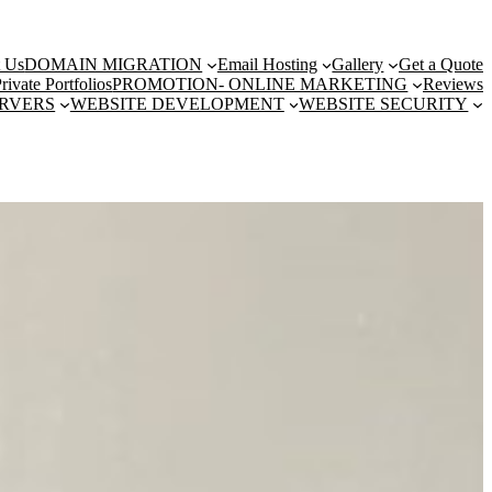
t Us
DOMAIN MIGRATION
Email Hosting
Gallery
Get a Quote
rivate Portfolios
PROMOTION- ONLINE MARKETING
Reviews
ERVERS
WEBSITE DEVELOPMENT
WEBSITE SECURITY