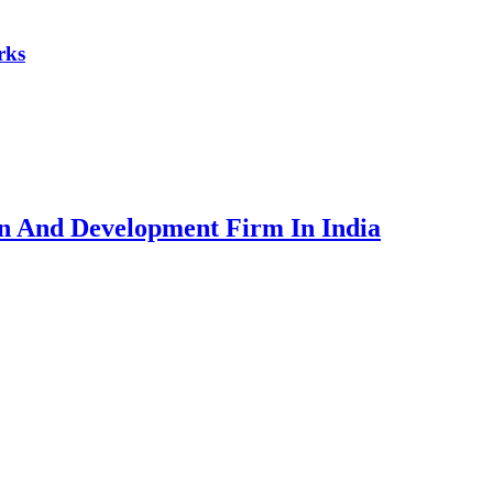
rks
ign And Development Firm In India