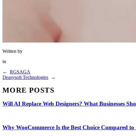
Written by
in
←
RGSAGA
Deasysoft Technologies
→
MORE POSTS
Will AI Replace Web Designers? What Businesses Sh
Why WooCommerce Is the Best Choice Compared to 