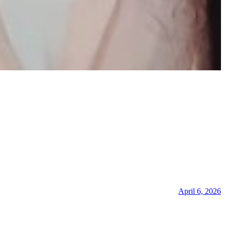
April 6, 2026