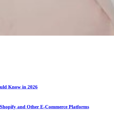
ould Know in 2026
Shopify and Other E-Commerce Platforms