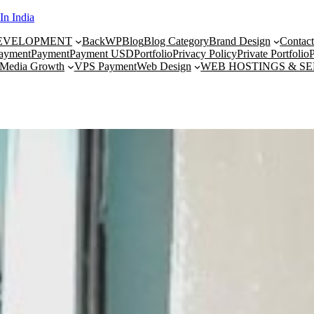
In India
DEVELOPMENT
BackWP
Blog
Blog Category
Brand Design
Contac
ayment
Payment
Payment USD
Portfolio
Privacy Policy
Private Portfolio
P
 Media Growth
VPS Payment
Web Design
WEB HOSTINGS & S