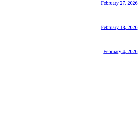
February 27, 2026
February 18, 2026
February 4, 2026