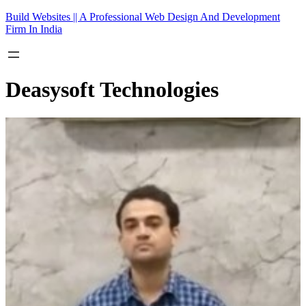
Skip
Build Websites || A Professional Web Design And Development
to
Firm In India
content
Deasysoft Technologies