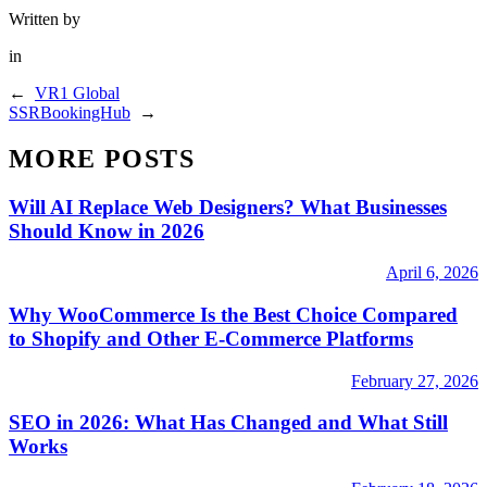
Written by
in
←
VR1 Global
SSRBookingHub
→
MORE POSTS
Will AI Replace Web Designers? What Businesses
Should Know in 2026
April 6, 2026
Why WooCommerce Is the Best Choice Compared
to Shopify and Other E-Commerce Platforms
February 27, 2026
SEO in 2026: What Has Changed and What Still
Works