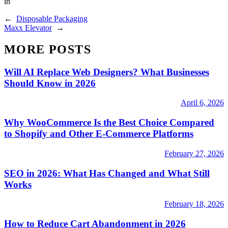
in
←
Disposable Packaging
Maxx Elevator
→
MORE POSTS
Will AI Replace Web Designers? What Businesses
Should Know in 2026
April 6, 2026
Why WooCommerce Is the Best Choice Compared
to Shopify and Other E-Commerce Platforms
February 27, 2026
SEO in 2026: What Has Changed and What Still
Works
February 18, 2026
How to Reduce Cart Abandonment in 2026