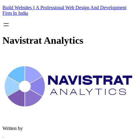
Skip
Build Websites || A Professional Web Design And Development
to
Firm In India
content
Navistrat Analytics
Written by