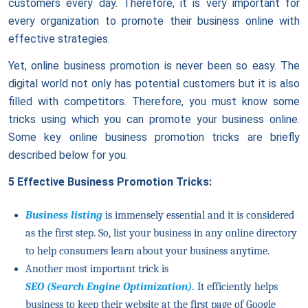
customers every day. Therefore, it is very important for
every organization to promote their business online with
effective strategies.
Yet, online business promotion is never been so easy. The
digital world not only has potential customers but it is also
filled with competitors. Therefore, you must know some
tricks using which you can promote your business online.
Some key online business promotion tricks are briefly
described below for you.
5 Effective Business Promotion Tricks:
Business listing
is immensely essential and it is considered
as the first step. So, list your business in any online directory
to help consumers learn about your business anytime.
Another most important trick is
SEO (Search Engine Optimization)
.
It efficiently helps
business to keep their website at the first page of Google