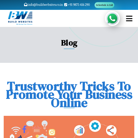
info@buildwebsites.co.in
+91 9875 456 290
Schedule A Call
Blog
Trustworthy Tricks To
Promote Your Business
Online