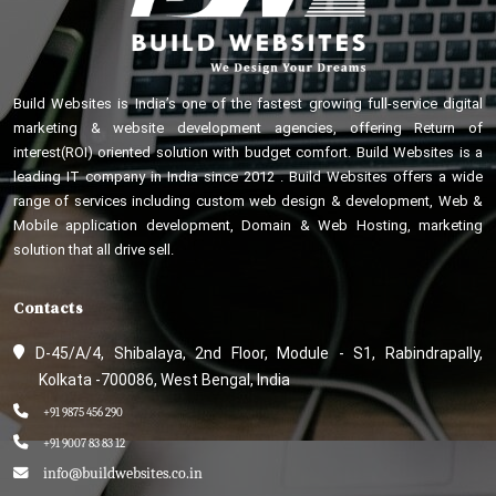
Build Websites is India’s one of the fastest growing full-service digital
marketing & website development agencies, offering Return of
interest(ROI) oriented solution with budget comfort. Build Websites is a
leading IT company in India since 2012 . Build Websites offers a wide
range of services including custom web design & development, Web &
Mobile application development, Domain & Web Hosting, marketing
solution that all drive sell.
Contacts
D-45/A/4, Shibalaya, 2nd Floor, Module - S1, Rabindrapally,
Kolkata -700086, West Bengal, India
+91 9875 456 290
+91 9007 83 83 12
info@buildwebsites.co.in