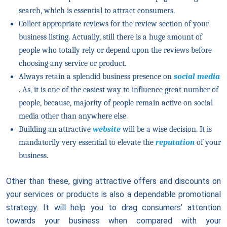
search, which is essential to attract consumers.
Collect appropriate reviews for the review section of your
business listing. Actually, still there is a huge amount of
people who totally rely or depend upon the reviews before
choosing any service or product.
Always retain a splendid business presence on
social media
. As, it is one of the easiest way to influence great number of
people, because, majority of people remain active on social
media other than anywhere else.
Building an attractive
website
will be a wise decision. It is
mandatorily very essential to elevate the
reputation
of your
business.
Other than these, giving attractive offers and discounts on
your services or products is also a dependable promotional
strategy. It will help you to drag consumers’ attention
towards your business when compared with your