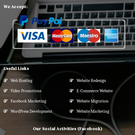
We Accept:
Useful Links
Web Hosting
Website Redesign
Video Promotions
E-Commerce Website
Facebook Marketing
Website Migration
WordPress Development
Website Marketing
Our Social Activities (Facebook)