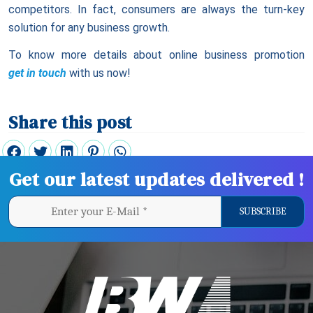
competitors. In fact, consumers are always the turn-key
solution for any business growth.
To know more details about online business promotion
get in touch
with us now!
Share this post
Get our latest updates delivered !