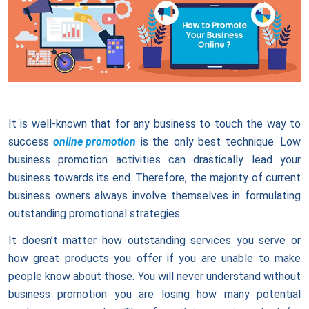
It is well-known that for any business to touch the way to
success
online promotion
is the only best technique. Low
business promotion activities can drastically lead your
business towards its end. Therefore, the majority of current
business owners always involve themselves in formulating
outstanding promotional strategies.
It doesn’t matter how outstanding services you serve or
how great products you offer if you are unable to make
people know about those. You will never understand without
business promotion you are losing how many potential