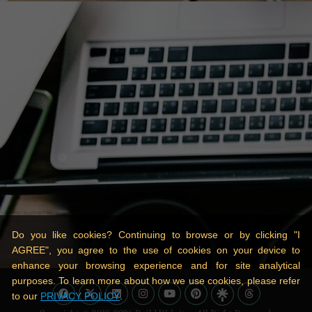
Do you like cookies? Continuing to browse or by clicking "I
AGREE", you agree to the use of cookies on your device to
enhance your browsing experience and for site analytical
purposes. To learn more about how we use cookies, please refer
to our
PRIVACY POLICY
.