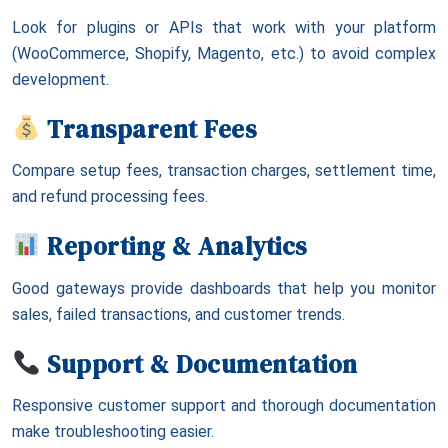
Look for plugins or APIs that work with your platform
(WooCommerce, Shopify, Magento, etc.) to avoid complex
development.
Transparent Fees
Compare setup fees, transaction charges, settlement time,
and refund processing fees.
Reporting & Analytics
Good gateways provide dashboards that help you monitor
sales, failed transactions, and customer trends.
Support & Documentation
Responsive customer support and thorough documentation
make troubleshooting easier.