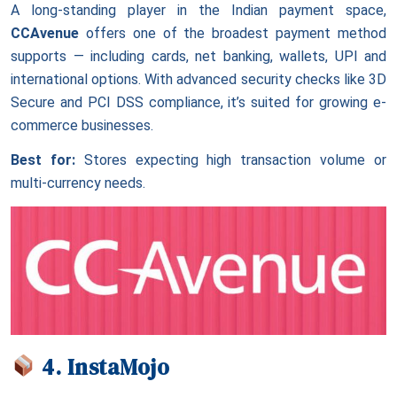
A long-standing player in the Indian payment space,
CCAvenue
offers one of the broadest payment method
supports — including cards, net banking, wallets, UPI and
international options. With advanced security checks like 3D
Secure and PCI DSS compliance, it’s suited for growing e-
commerce businesses.
Best for:
Stores expecting high transaction volume or
multi-currency needs.
4. InstaMojo