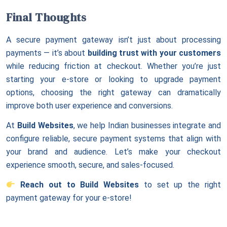
Final Thoughts
A secure payment gateway isn’t just about processing
payments — it’s about
building trust with your customers
while reducing friction at checkout. Whether you’re just
starting your e-store or looking to upgrade payment
options, choosing the right gateway can dramatically
improve both user experience and conversions.
At
Build Websites
, we help Indian businesses integrate and
configure reliable, secure payment systems that align with
your brand and audience. Let’s make your checkout
experience smooth, secure, and sales-focused.
Reach out to Build Websites
to set up the right
payment gateway for your e-store!