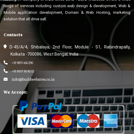
range of services including custom web design & development, Web &
Mobile application development, Domain & Web Hosting, marketing
solution that all drive sell.
Contacts
D-45/A/4, Shibalaya, 2nd Floor, Module - S1, Rabindrapally,
Kolkata -700086, West Bengal, India
+91 9875 456 290
+91 9007 83 83 12
info@buildwebsites.co.in
We Accept: