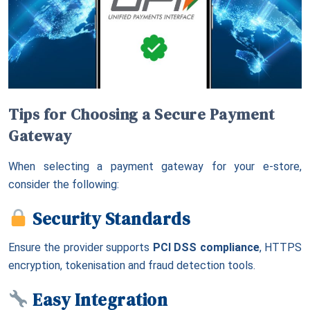
Tips for Choosing a Secure Payment
Gateway
When selecting a payment gateway for your e-store,
consider the following:
Security Standards
Ensure the provider supports
PCI DSS compliance
, HTTPS
encryption, tokenisation and fraud detection tools.
Easy Integration