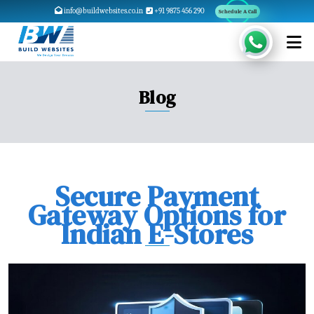
info@buildwebsites.co.in
+91 9875 456 290
Schedule A Call
Blog
Secure Payment
Gateway Options for
Indian E-Stores