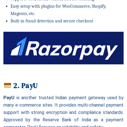
Easy setup with plugins for WooCommerce, Shopify,
Magento, etc.
Built-in fraud detection and secure checkout
2. PayU
PayU
is another trusted Indian payment gateway used by
many e-commerce sites. It provides multi-channel payment
support with strong encryption and compliance standards.
Approved by the Reserve Bank of India as a payment