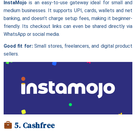
InstaMojo
is an easy-to-use gateway ideal for small and
medium businesses. It supports UPI, cards, wallets and net
banking, and doesn’t charge setup fees, making it beginner-
friendly. Its checkout links can even be shared directly via
WhatsApp or social media.
Good fit for:
Small stores, freelancers, and digital product
sellers.
5. Cashfree