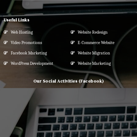
Useful Links
Web Hosting
Website Redesign
Video Promotions
E-Commerce Website
Facebook Marketing
Website Migration
WordPress Development
Website Marketing
Our Social Activities (Facebook)