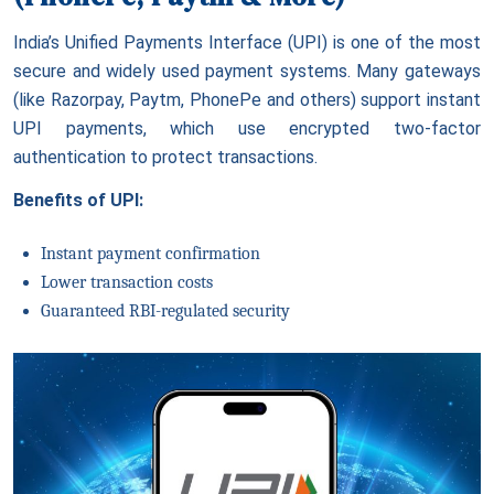
India’s Unified Payments Interface (UPI) is one of the most
secure and widely used payment systems. Many gateways
(like Razorpay, Paytm, PhonePe and others) support instant
UPI payments, which use encrypted two-factor
authentication to protect transactions.
Benefits of UPI:
Instant payment confirmation
Lower transaction costs
Guaranteed RBI-regulated security