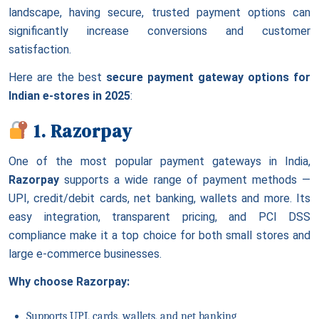
landscape, having secure, trusted payment options can
significantly increase conversions and customer
satisfaction.
Here are the best
secure payment gateway options for
Indian e-stores in 2025
:
1. Razorpay
One of the most popular payment gateways in India,
Razorpay
supports a wide range of payment methods —
UPI, credit/debit cards, net banking, wallets and more. Its
easy integration, transparent pricing, and PCI DSS
compliance make it a top choice for both small stores and
large e-commerce businesses.
Why choose Razorpay:
Supports UPI, cards, wallets, and net banking