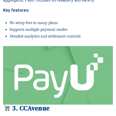
aggregator, PayU focuses on reliability and safety.
Key features:
No setup fees in many plans
Supports multiple payment modes
Detailed analytics and settlement controls
3. CCAvenue