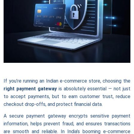
If you’re running an Indian e-commerce store, choosing the
right payment gateway
is absolutely essential — not just
to accept payments, but to earn customer trust, reduce
checkout drop-offs, and protect financial data.
A secure payment gateway encrypts sensitive payment
information, helps prevent fraud, and ensures transactions
are smooth and reliable. In India’s booming e-commerce