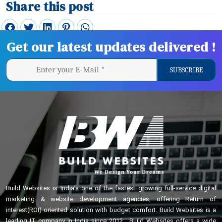
Share this post
Get our latest updates delivered !
Build Websites is India’s one of the fastest growing full-service digital
marketing & website development agencies, offering Return of
interest(ROI) oriented solution with budget comfort. Build Websites is a
leading IT company in India since 2012 . Build Websites offers a wide