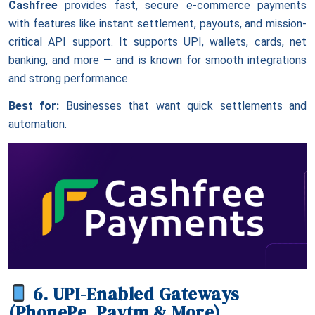
Cashfree
provides fast, secure e-commerce payments
with features like instant settlement, payouts, and mission-
critical API support. It supports UPI, wallets, cards, net
banking, and more — and is known for smooth integrations
and strong performance.
Best for:
Businesses that want quick settlements and
automation.
6. UPI-Enabled Gateways
(PhonePe, Paytm & More)