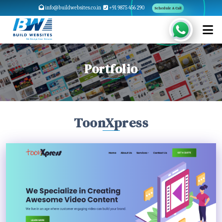
info@buildwebsites.co.in
+91 9875 456 290
Schedule A Call
Portfolio
ToonXpress