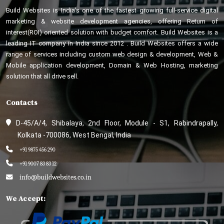
Build Websites is India’s one of the fastest growing full-service digital
marketing & website development agencies, offering Return of
interest(ROI) oriented solution with budget comfort. Build Websites is a
leading IT company in India since 2012 . Build Websites offers a wide
range of services including custom web design & development, Web &
Mobile application development, Domain & Web Hosting, marketing
solution that all drive sell.
Contacts
D-45/A/4, Shibalaya, 2nd Floor, Module - S1, Rabindrapally,
Kolkata -700086, West Bengal, India
+91 9875 456 290
+91 9007 83 83 12
info@buildwebsites.co.in
We Accept: