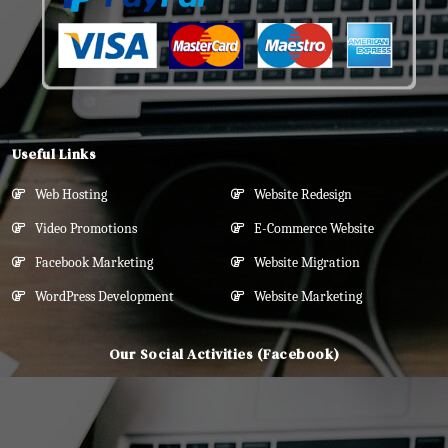
Useful Links
Web Hosting
Website Redesign
Video Promotions
E-Commerce Website
Facebook Marketing
Website Migration
WordPress Development
Website Marketing
Our Social Activities (Facebook)