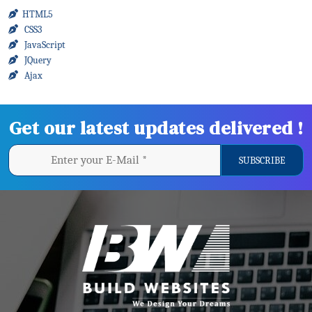
HTML5
CSS3
JavaScript
JQuery
Ajax
Get our latest updates delivered !