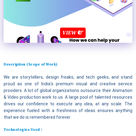
VIEW
Description (Scope of Work)
We are storytellers, design freaks, and tech geeks, and stand
proud as one of India’s premium visual and creative service
providers. A lot of global organizations outsource their Animation
& Video production work to us. A large pool of talented resources
drives our confidence to execute any idea, at any scale. The
experience fueled with a freshness of ideas ensures anything
that we do is remembered forever.
Technologies Used :