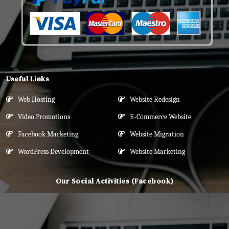
Useful Links
Web Hosting
Website Redesign
Video Promotions
E-Commerce Website
Facebook Marketing
Website Migration
WordPress Development
Website Marketing
Our Social Activities (Facebook)