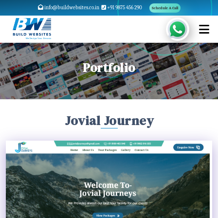
info@buildwebsites.co.in
+91 9875 456 290
Schedule A Call
Portfolio
Jovial Journey