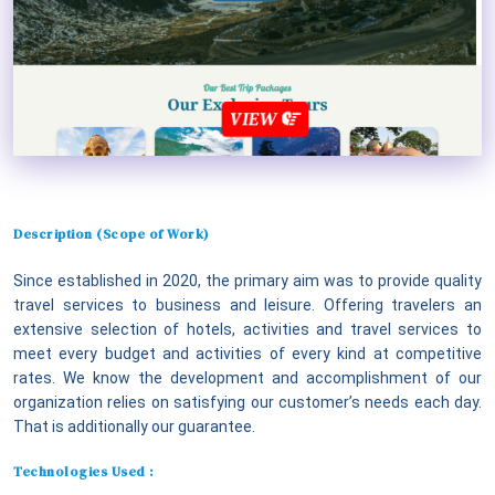
VIEW
Description (Scope of Work)
Since established in 2020, the primary aim was to provide quality
travel services to business and leisure. Offering travelers an
extensive selection of hotels, activities and travel services to
meet every budget and activities of every kind at competitive
rates. We know the development and accomplishment of our
organization relies on satisfying our customer’s needs each day.
That is additionally our guarantee.
Technologies Used :