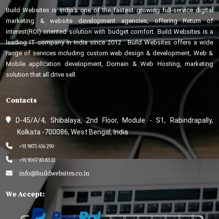
Build Websites is India’s one of the fastest growing full-service digital
marketing & website development agencies, offering Return of
interest(ROI) oriented solution with budget comfort. Build Websites is a
leading IT company in India since 2012 . Build Websites offers a wide
range of services including custom web design & development, Web &
Mobile application development, Domain & Web Hosting, marketing
solution that all drive sell.
Contacts
D-45/A/4, Shibalaya, 2nd Floor, Module - S1, Rabindrapally,
Kolkata -700086, West Bengal, India
+91 9875 456 290
+91 9007 83 83 12
info@buildwebsites.co.in
We Accept: