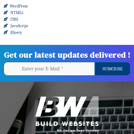
WordPress
HTML5
CSS3
JavaScript
JQuery
Get our latest updates delivered !