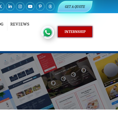
GET A QUOTE
OG
REVIEWS
INTERNSHIP