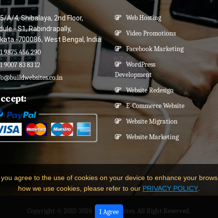
5/A/4, Shibalaya, 2nd Floor,
Web Hosting
ule - S1, Rabindrapally,
Video Promotions
kata -700086, West Bengal, India
Facebook Marketing
1 9875 456 290
WordPress
1 9007 83 83 12
Development
fo@buildwebsites.co.in
Website Redesign
ccept:
E-Commerce Website
Website Migration
Website Marketing
 you agree to the use of cookies on your device to enhance your brows
how we use cookies, please refer to our
PRIVACY POLICY
.
Copyright © 2012-2026
Build Websites
. All Right Reserved.
I Agree