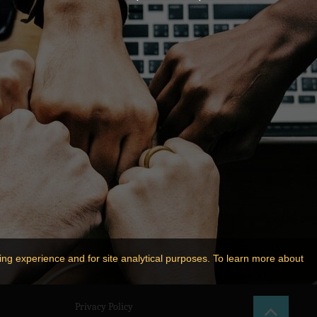
ing experience and for site analytical purposes. To learn more about
Privacy Policy