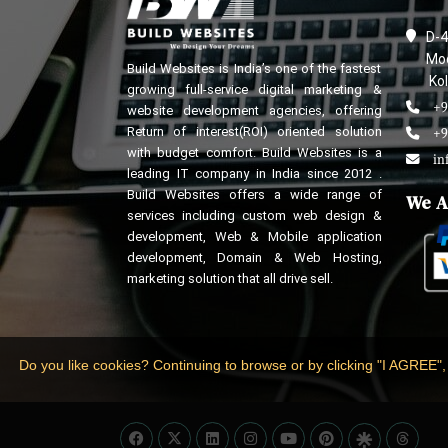
D-4
Mod
Build Websites is India’s one of the fastest
Kol
growing full-service digital marketing &
+9
website development agencies, offering
Return of interest(ROI) oriented solution
+9
with budget comfort. Build Websites is a
in
leading IT company in India since 2012 .
Build Websites offers a wide range of
We A
services including custom web design &
development, Web & Mobile application
development, Domain & Web Hosting,
marketing solution that all drive sell.
Do you like cookies? Continuing to browse or by clicking "I AGREE",