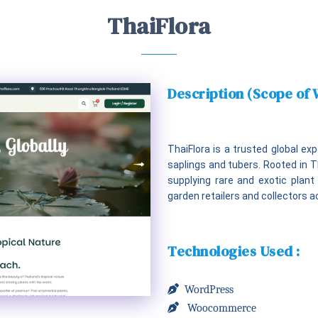
ThaiFlora
Description (Scope of
ThaiFlora is a trusted global e
saplings and tubers. Rooted in Tha
supplying rare and exotic plant 
garden retailers and collectors a
Technologies Used :
WordPress
Woocommerce