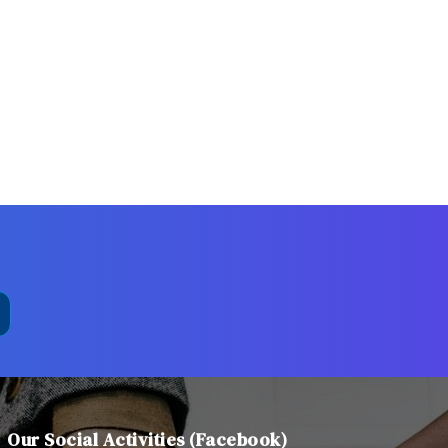
Our Social Activities (Facebook)