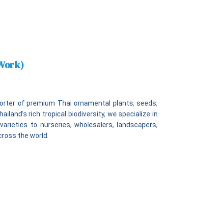
 Work)
xporter of premium Thai ornamental plants, seeds,
iland’s rich tropical biodiversity, we specialize in
varieties to nurseries, wholesalers, landscapers,
cross the world.