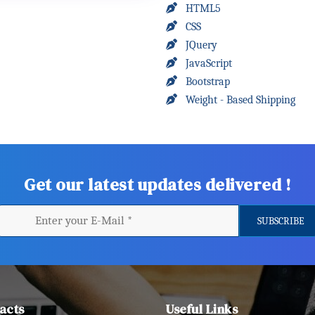
HTML5
CSS
JQuery
JavaScript
Bootstrap
Weight - Based Shipping
Get our latest updates delivered !
acts
Useful Links