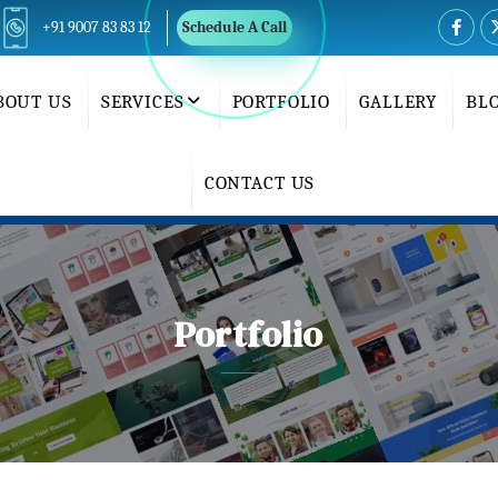
+91 9007 83 83 12
Schedule A Call
BOUT US
SERVICES
PORTFOLIO
GALLERY
BL
CONTACT US
Portfolio