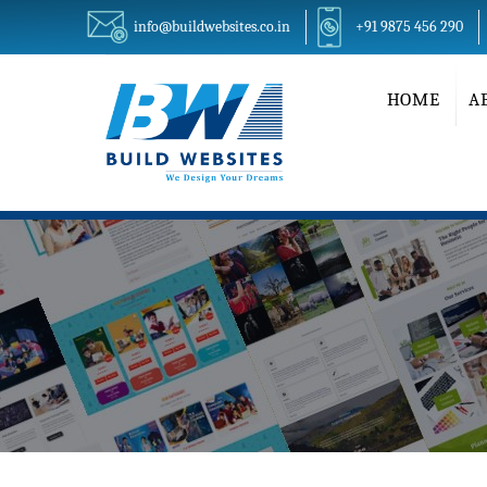
info@buildwebsites.co.in
+91 9875 456 290
HOME
A