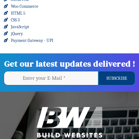
Woo Commerce
HTML 5
CSS 3
JavaScript
jQuery
Payment Gateway - UPI
Get our latest updates delivered !