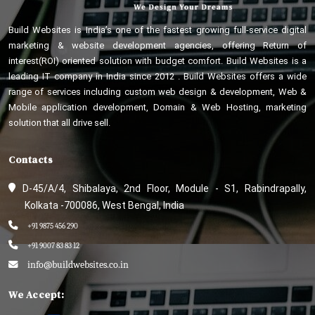
Build Websites is India’s one of the fastest growing full-service digital
marketing & website development agencies, offering Return of
interest(ROI) oriented solution with budget comfort. Build Websites is a
leading IT company in India since 2012 . Build Websites offers a wide
range of services including custom web design & development, Web &
Mobile application development, Domain & Web Hosting, marketing
solution that all drive sell.
Contacts
D-45/A/4, Shibalaya, 2nd Floor, Module - S1, Rabindrapally,
Kolkata -700086, West Bengal, India
+91 9875 456 290
+91 9007 83 83 12
info@buildwebsites.co.in
We Accept: