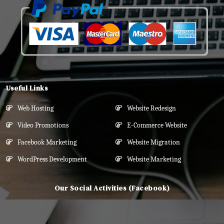
Useful Links
Web Hosting
Website Redesign
Video Promotions
E-Commerce Website
Facebook Marketing
Website Migration
WordPress Development
Website Marketing
Our Social Activities (Facebook)