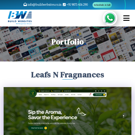
info@buildwebsites.co.in
+91 9875 456 290
Schedule A Call
Portfolio
Leafs N Fragnances