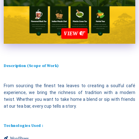
VIEW
Description (Scope of Work)
From sourcing the finest tea leaves to creating a soulful café
experience, we bring the richness of tradition with a modern
twist. Whether you want to take home a blend or sip with friends
at our tea bar, every cup tells a story.
Technologies Used :
WordPress