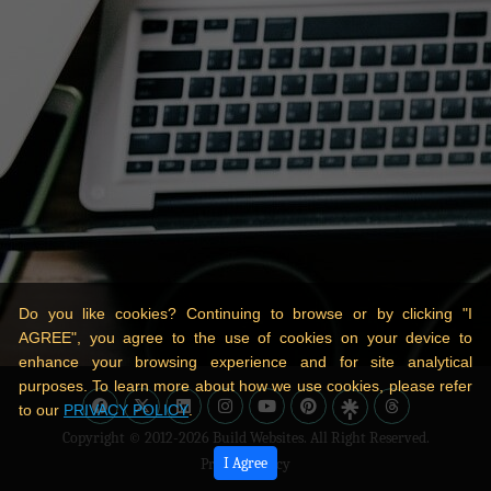
Do you like cookies? Continuing to browse or by clicking "I
AGREE", you agree to the use of cookies on your device to
enhance your browsing experience and for site analytical
purposes. To learn more about how we use cookies, please refer
to our
PRIVACY POLICY
.
Copyright © 2012-2026
Build Websites
. All Right Reserved.
I Agree
Privacy Policy