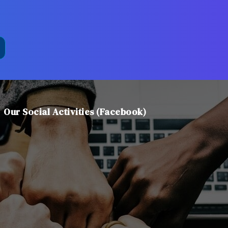
Our Social Activities (Facebook)