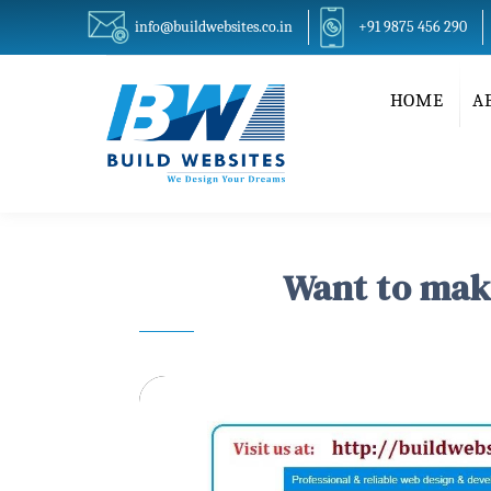
info@buildwebsites.co.in
+91 9875 456 290
HOME
A
Want to make