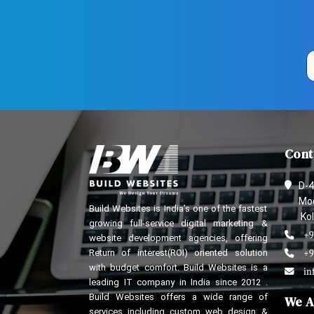
Cont
D-4
Mod
Build Websites is India’s one of the fastest
Kol
growing full-service digital marketing &
+9
website development agencies, offering
Return of interest(ROI) oriented solution
+9
with budget comfort. Build Websites is a
in
leading IT company in India since 2012 .
Build Websites offers a wide range of
We A
services including custom web design &