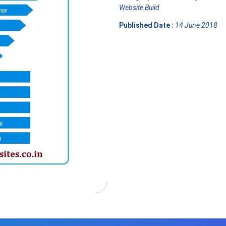
Website Build
Published Date :
14 June 2018