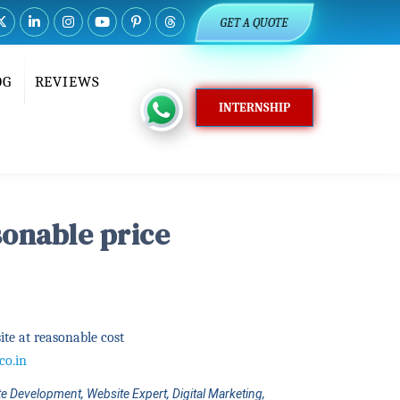
GET A QUOTE
OG
REVIEWS
INTERNSHIP
sonable price
te at reasonable cost
co.in
e Development, Website Expert, Digital Marketing,