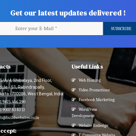
Get our latest updates delivered !
acts
Useful Links
5/A/4, Shibalaya, 2nd Floor,
Web Hosting
ule - S1, Rabindrapally,
Video Promotions
kata -700086, West Bengal, India
Facebook Marketing
1 9875 456 290
WordPress
1 9007 83 83 12
Development
fo@buildwebsites.co.in
Website Redesign
ccept:
E-Commerce Website