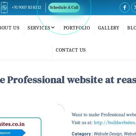
+91 9007 83 83 12
Schedule A Call
BOUT US
SERVICES
PORTFOLIO
GALLERY
BL
CONTACT US
 Professional website at rea
Want to make Professional websi
Visit us at:
http://buildwebsites.
Category :
Website Design, Websit