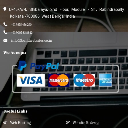
D-45/A/4, Shibalaya, 2nd Floor, Module - S1, Rabindrapally,
Kolkata -700086, West Bengal, India
+91 9875 456 290
+91 9007 83 83 12
info@buildwebsites.co.in
We Accept:
Useful Links
Web Hosting
Website Redesign