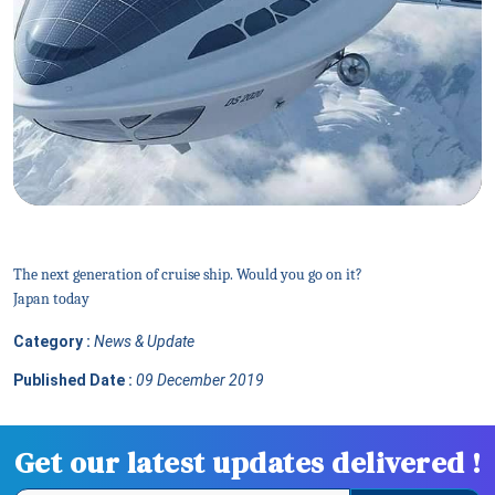
The next generation of cruise ship. Would you go on it?
Japan today
Category :
News & Update
Published Date :
09 December 2019
Get our latest updates delivered !