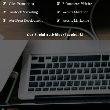
Video Promotions
E-Commerce Website
Facebook Marketing
Website Migration
WordPress Development
Website Marketing
Our Social Activities (Facebook)