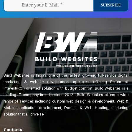
Build Websites is India’s one of the fastest growing full-service digital
marketing & website development agencies, offering Return of
interest(ROI) oriented solution with budget comfort. Build Websites is a
leading IT company in India since 2012 . Build Websites offers a wide
range of services including custom web design & development, Web &
Mobile application development, Domain & Web Hosting, marketing
solution that all drive sell.
Contacts