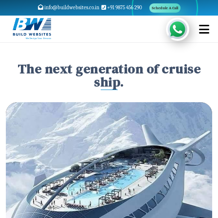
info@buildwebsites.co.in
+91 9875 456 290
Schedule A Call
The next generation of cruise
ship.