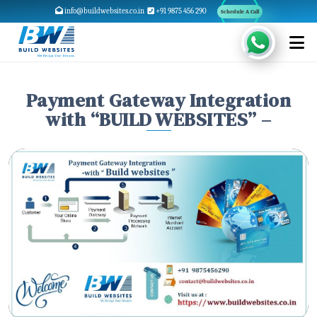
info@buildwebsites.co.in
+91 9875 456 290
Schedule A Call
Payment Gateway Integration
with “BUILD WEBSITES” –