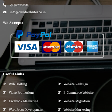
+91 9007 83 83 12
info@buildwebsites.co.in
We Accept:
Useful Links
Web Hosting
Website Redesign
Video Promotions
E-Commerce Website
Facebook Marketing
Website Migration
WordPress Development
Website Marketing