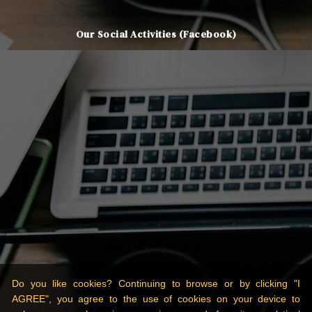
Our Social Activities (Facebook)
Do you like cookies? Continuing to browse or by clicking "I
AGREE", you agree to the use of cookies on your device to