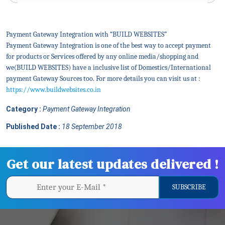
Payment Gateway Integration with “BUILD WEBSITES”
Payment Gateway Integration is one of the best way to accept payment
for products or Services offered by any online media/shopping and
we(BUILD WEBSITES) have a inclusive list of Domestics/International
payment Gateway Sources too. For more details you can visit us at :
https://www.buildwebsites.co.in
Category :
Payment Gateway Integration
Published Date :
18 September 2018
Get our latest updates delivered !