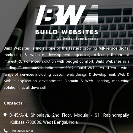
Build Websites is India’s one of the fastest growing full-service digital
marketing & website development agencies, offering Return of
interest(ROI) oriented solution with budget comfort. Build Websites is a
leading IT company in India since 2012 . Build Websites offers a wide
range of services including custom web design & development, Web &
Mobile application development, Domain & Web Hosting, marketing
solution that all drive sell.
Contacts
D-45/A/4, Shibalaya, 2nd Floor, Module - S1, Rabindrapally,
Kolkata -700086, West Bengal, India
+91 9875 456 290