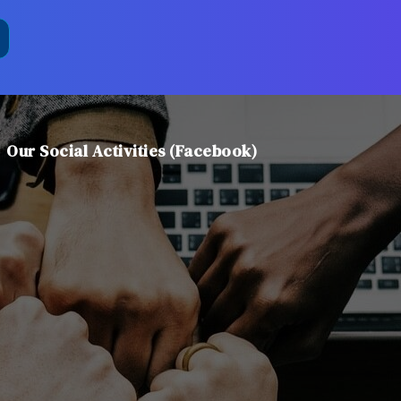
Our Social Activities (Facebook)