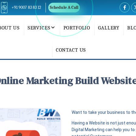
+91 9007 83 83 12
Schedule A Call
BOUT US
SERVICES
PORTFOLIO
GALLERY
BL
CONTACT US
nline Marketing Build Websit
Want to take your business to the
Having a Website is not just eno
Digital Marketing can help you t