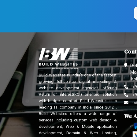
Cont
D-4
Mod
Build Websites is India’s one of the fastest
Kol
growing full-service digital marketing &
+9
website development agencies, offering
Return of interest(ROI) oriented solution
+9
with budget comfort. Build Websites is a
in
leading IT company in India since 2012 .
Build Websites offers a wide range of
We A
services including custom web design &
development, Web & Mobile application
development, Domain & Web Hosting,