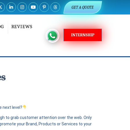
GET A QUOTE
OG
REVIEWS
INTERNSHIP
es
 next level?
ugh to grab customer attention over the web. Only
o promote your Brand, Products or Services to your