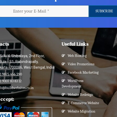
acts
Useful Links
5/A/4, Shibalaya, 2nd Floor,
Web Hosting
ule - S1, Rabindrapally,
Video Promotions
kata -700086, West Bengal, India
Facebook Marketing
1 9875 456 290
WordPress
1 9007 83 83 12
Development
fo@buildwebsites.co.in
Website Redesign
ccept:
E-Commerce Website
Website Migration