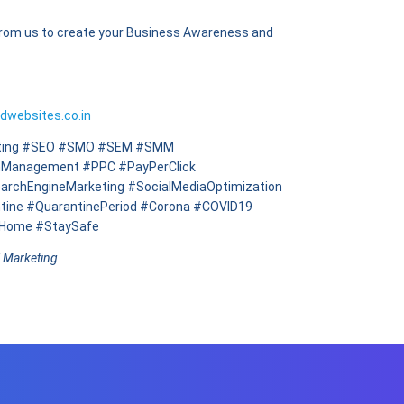
from us to create your Business Awareness and
ldwebsites.co.in
keting #SEO #SMO #SEM #SMM
nManagement #PPC #PayPerClick
archEngineMarketing #SocialMediaOptimization
tine #QuarantinePeriod #Corona #COVID19
yHome #StaySafe
l Marketing