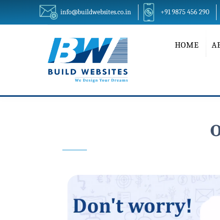
info@buildwebsites.co.in
+91 9875 456 290
HOME
A
O