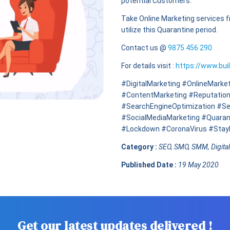
potential Customers.
Take Online Marketing services 
utilize this Quarantine period.
Contact us @
9875 456 290
For details visit :
https://www.bui
#DigitalMarketing #OnlineMar
#ContentMarketing #Reputatio
#SearchEngineOptimization #Se
#SocialMediaMarketing #Quaran
#Lockdown #CoronaVirus #Sta
Category :
SEO, SMO, SMM, Digita
Published Date :
19 May 2020
Get our latest updates delivered !