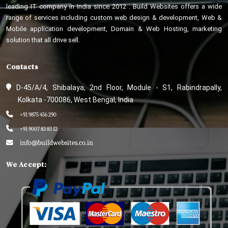
leading IT company in India since 2012 . Build Websites offers a wide
range of services including custom web design & development, Web &
Mobile application development, Domain & Web Hosting, marketing
solution that all drive sell.
Contacts
D-45/A/4, Shibalaya, 2nd Floor, Module - S1, Rabindrapally,
Kolkata -700086, West Bengal, India
+91 9875 456 290
+91 9007 83 83 12
info@buildwebsites.co.in
We Accept: