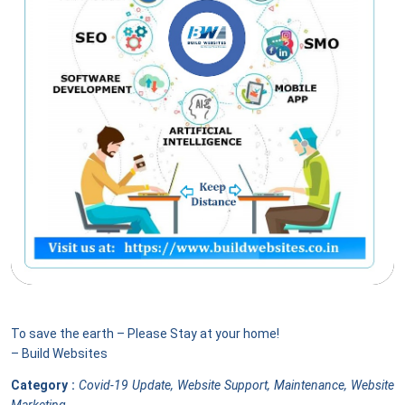
To save the earth – Please Stay at your home!
– Build Websites
Category :
Covid-19 Update, Website Support, Maintenance, Website
Marketing