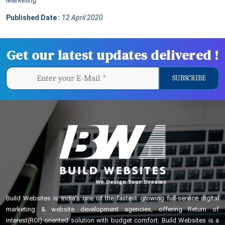
Published Date :
12 April 2020
Get our latest updates delivered !
Build Websites is India’s one of the fastest growing full-service digital
marketing & website development agencies, offering Return of
interest(ROI) oriented solution with budget comfort. Build Websites is a