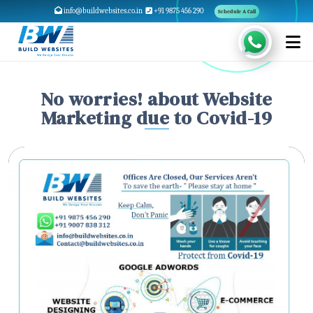
info@buildwebsites.co.in
+91 9875 456 290
Schedule A Call
No worries! about Website
Marketing due to Covid-19