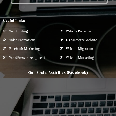
Useful Links
Web Hosting
Website Redesign
Video Promotions
E-Commerce Website
Facebook Marketing
Website Migration
WordPress Development
Website Marketing
Our Social Activities (Facebook)