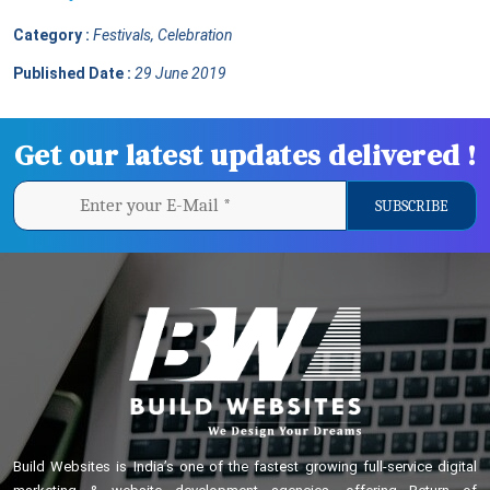
Category :
Festivals, Celebration
Published Date :
29 June 2019
Get our latest updates delivered !
Build Websites is India’s one of the fastest growing full-service digital