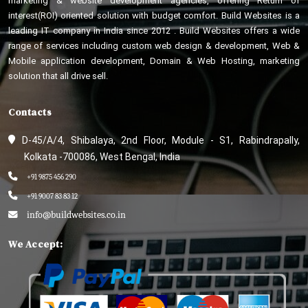
marketing & website development agencies, offering Return of
interest(ROI) oriented solution with budget comfort. Build Websites is a
leading IT company in India since 2012 . Build Websites offers a wide
range of services including custom web design & development, Web &
Mobile application development, Domain & Web Hosting, marketing
solution that all drive sell.
Contacts
D-45/A/4, Shibalaya, 2nd Floor, Module - S1, Rabindrapally,
Kolkata -700086, West Bengal, India
+91 9875 456 290
+91 9007 83 83 12
info@buildwebsites.co.in
We Accept: