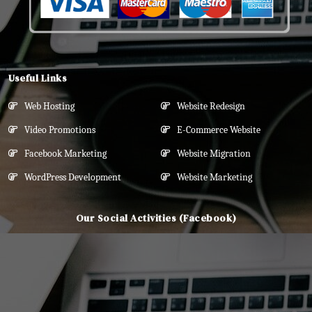
Useful Links
Web Hosting
Website Redesign
Video Promotions
E-Commerce Website
Facebook Marketing
Website Migration
WordPress Development
Website Marketing
Our Social Activities (Facebook)