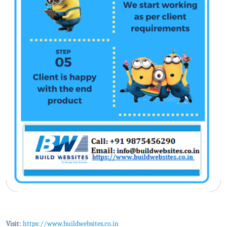
Visit:
https://www.buildwebsites.co.in