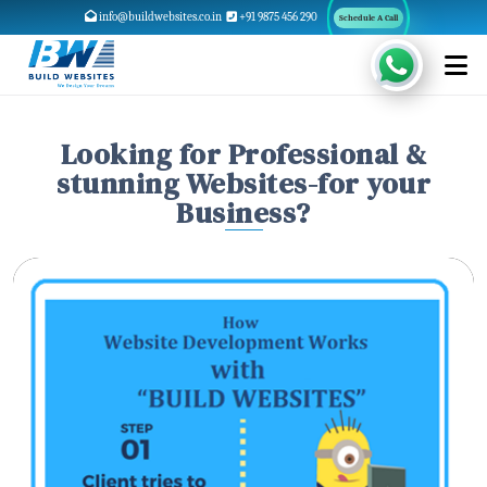
info@buildwebsites.co.in
+91 9875 456 290
Schedule A Call
Looking for Professional &
stunning Websites-for your
Business?