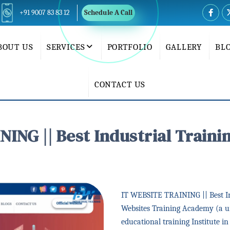
+91 9007 83 83 12
Schedule A Call
BOUT US
SERVICES
PORTFOLIO
GALLERY
BL
CONTACT US
ING || Best Industrial Trainin
IT WEBSITE TRAINING || Best Ind
Websites Training Academy (a un
educational training Institute i