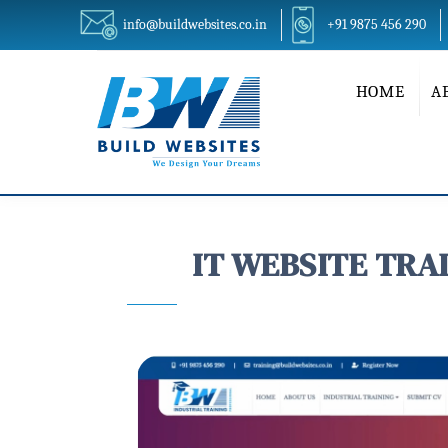
info@buildwebsites.co.in
+91 9875 456 290
HOME
A
IT WEBSITE TRAIN