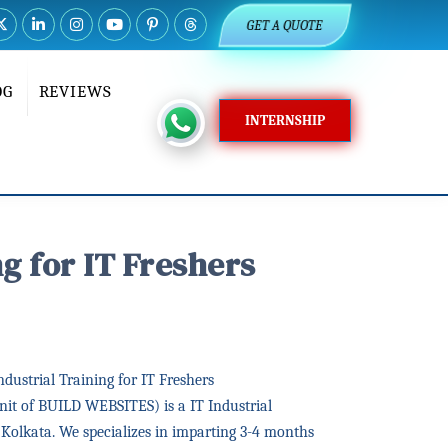
GET A QUOTE
OG
REVIEWS
INTERNSHIP
g for IT Freshers
ustrial Training for IT Freshers
it of BUILD WEBSITES) is a IT Industrial
n Kolkata. We specializes in imparting 3-4 months