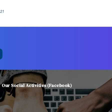
021
Our Social Activities (Facebook)