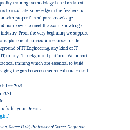
quality training methodology based on latest
is to inculcate knowledge in the freshers to
ion with proper fit and pure knowledge.
mind manpower to meet the exact knowledge
T industry. From the very beginning we support
g and placement curriculum courses for the
kground of IT-Engineering, any kind of IT
 IT, or any IT background platform. We impart
actical training which are essential to build
bridging the gap between theoretical studies and
10th Dec 2021
r 2021
le
to fulfill your Dream.
g.in/
ining, Career Build, Professional Career, Corporate