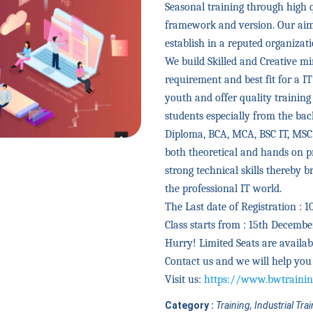
Seasonal training through high 
framework and version. Our aim 
establish in a reputed organizat
We build Skilled and Creative 
requirement and best fit for a I
youth and offer quality trainin
students especially from the bac
Diploma, BCA, MCA, BSC IT, MSC
both theoretical and hands on pr
strong technical skills thereby 
the professional IT world.
The Last date of Registration : 
Class starts from : 15th Decembe
Hurry! Limited Seats are availab
Contact us and we will help you 
Visit us:
https://www.bwtrainin
Category :
Training, Industrial Tra