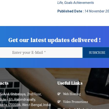
Life, Goals Achievements
Published Date :
14 November 2
Get our latest updates delivered !
acts
Useful Links
5/A/4, Shibalaya, 2nd Floor,
Web Hosting
ule - S1, Rabindrapally,
Video Promotions
kata -700086, West Bengal, India