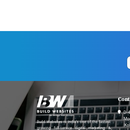
Cont
D-4
Mod
Build Websites is India’s one of the fastest
Kol
growing full-service digital marketing &