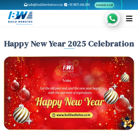
info@buildwebsites.co.in
+91 9875 456 290
Schedule A Call
Happy New Year 2025 Celebration