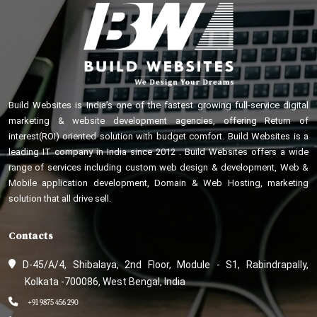
Build Websites is India’s one of the fastest growing full-service digital
marketing & website development agencies, offering Return of
interest(ROI) oriented solution with budget comfort. Build Websites is a
leading IT company in India since 2012 . Build Websites offers a wide
range of services including custom web design & development, Web &
Mobile application development, Domain & Web Hosting, marketing
solution that all drive sell.
Contacts
D-45/A/4, Shibalaya, 2nd Floor, Module - S1, Rabindrapally,
Kolkata -700086, West Bengal, India
+91 9875 456 290