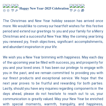
𝐇𝐚𝐩𝐩𝐲 𝐍𝐞𝐰 𝐘𝐞𝐚𝐫-𝟐𝟎𝟐𝟓 𝐂𝐞𝐥𝐞𝐛𝐫𝐚𝐭𝐢𝐨𝐧
The Christmas and New Year holiday season has arrived once
more. We would like to convey our heartfelt wishes for this festive
period and extend our greetings to you and your family for a Merry
Christmas and a successful New Year. May the coming year bring
you renewed joy, fresh objectives, significant accomplishments,
and abundant inspiration in your life.
We wish you a New Year brimming with happiness. May each day
of the upcoming year be filled with success, joy, and prosperity for
you and your loved ones. It has been our privilege to engage with
you in the past, and we remain committed to providing you with
our finest products and exceptional service. We hope that the
next year proves to be fruitful and rewarding for both parties.
Lastly, should you have any inquiries regarding components in the
days ahead, please do not hesitate to reach out to us; your
communication is greatly valued. May your New Year be enriched
with special moments, warmth, tranquility, and happiness,