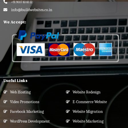
+91 9007 83 83 12
info@buildwebsites.co.in
We Accept:
Useful Links
Web Hosting
Website Redesign
Video Promotions
E-Commerce Website
Facebook Marketing
Website Migration
WordPress Development
Website Marketing