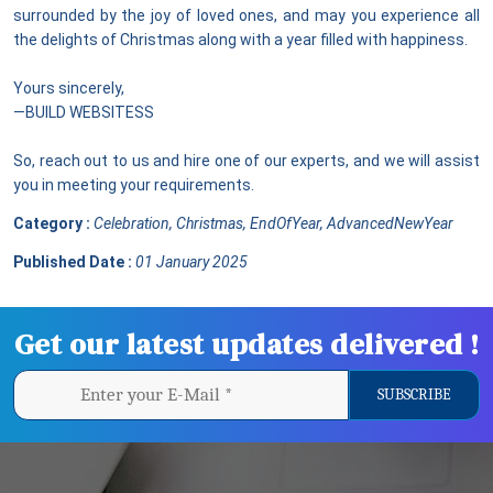
surrounded by the joy of loved ones, and may you experience all
the delights of Christmas along with a year filled with happiness.
Yours sincerely,
—BUILD WEBSITESS
So, reach out to us and hire one of our experts, and we will assist
you in meeting your requirements.
Category :
Celebration, Christmas, EndOfYear, AdvancedNewYear
Published Date :
01 January 2025
Get our latest updates delivered !