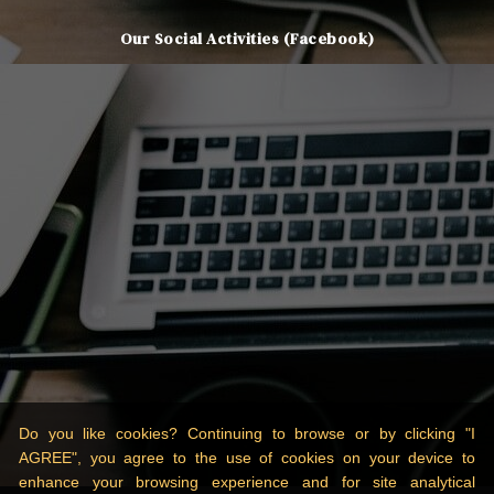
Our Social Activities (Facebook)
Do you like cookies? Continuing to browse or by clicking "I
AGREE", you agree to the use of cookies on your device to
enhance your browsing experience and for site analytical