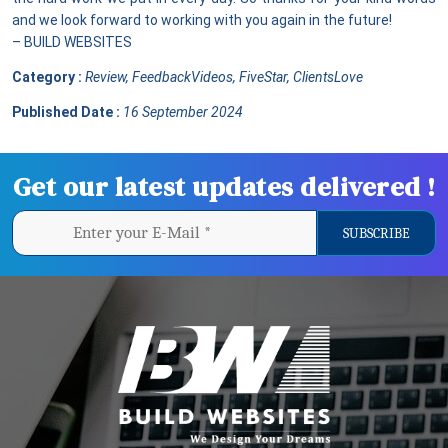
and we look forward to working with you again in the future!
– BUILD WEBSITES
Category :
Review, FeedbackVideos, FiveStar, ClientsLove
Published Date :
16 September 2024
Get our latest updates delivered !