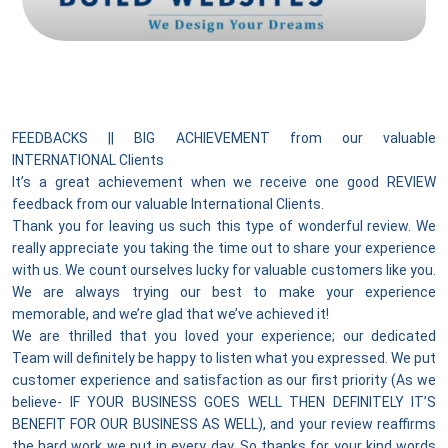
FEEDBACKS || BIG ACHIEVEMENT from our valuable
INTERNATIONAL Clients
It’s a great achievement when we receive one good REVIEW
feedback from our valuable International Clients.
Thank you for leaving us such this type of wonderful review. We
really appreciate you taking the time out to share your experience
with us. We count ourselves lucky for valuable customers like you.
We are always trying our best to make your experience
memorable, and we’re glad that we’ve achieved it!
We are thrilled that you loved your experience; our dedicated
Team will definitely be happy to listen what you expressed. We put
customer experience and satisfaction as our first priority (As we
believe- IF YOUR BUSINESS GOES WELL THEN DEFINITELY IT’S
BENEFIT FOR OUR BUSINESS AS WELL), and your review reaffirms
the hard work we put in every day. So thanks for your kind words