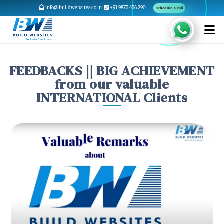
info@buildwebsites.co.in
+91 9875 456 290
Schedule A Call
FEEDBACKS || BIG ACHIEVEMENT
from our valuable
INTERNATIONAL Clients