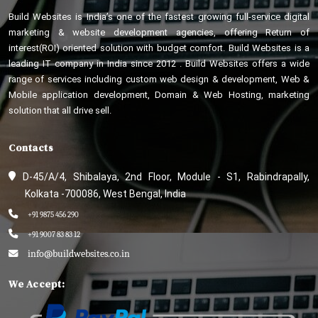
Build Websites is India’s one of the fastest growing full-service digital
marketing & website development agencies, offering Return of
interest(ROI) oriented solution with budget comfort. Build Websites is a
leading IT company in India since 2012 . Build Websites offers a wide
range of services including custom web design & development, Web &
Mobile application development, Domain & Web Hosting, marketing
solution that all drive sell.
Contacts
D-45/A/4, Shibalaya, 2nd Floor, Module - S1, Rabindrapally,
Kolkata -700086, West Bengal, India
+91 9875 456 290
+91 9007 83 83 12
info@buildwebsites.co.in
We Accept: