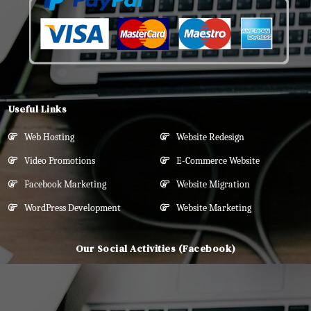
Useful Links
Web Hosting
Website Redesign
Video Promotions
E-Commerce Website
Facebook Marketing
Website Migration
WordPress Development
Website Marketing
Our Social Activities (Facebook)