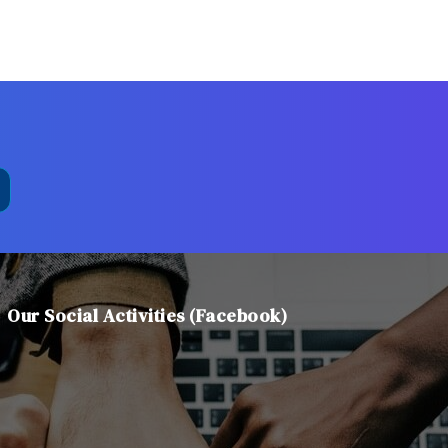
Our Social Activities (Facebook)