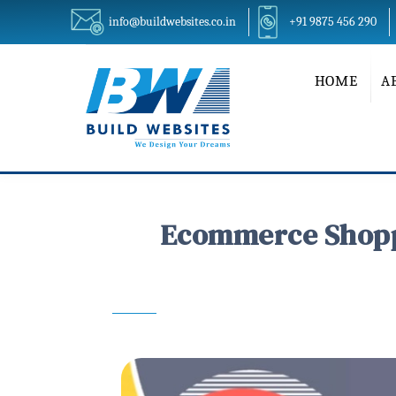
info@buildwebsites.co.in
+91 9875 456 290
HOME
A
Ecommerce Shoppi