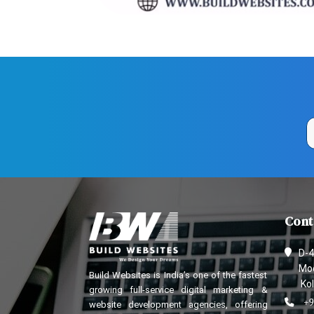
Cont
D-4
Mod
Build Websites is India’s one of the fastest
Kol
growing full-service digital marketing &
+9
website development agencies, offering