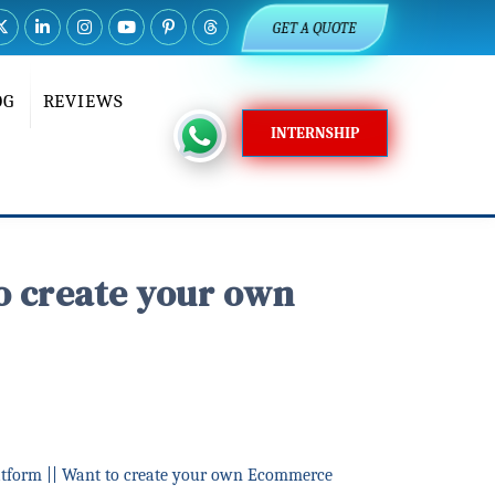
GET A QUOTE
OG
REVIEWS
INTERNSHIP
o create your own
tform || Want to create your own Ecommerce