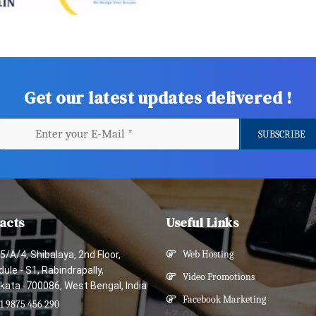
Get our latest updates delivered !
acts
Useful Links
5/A/4, Shibalaya, 2nd Floor,
Web Hosting
ule - S1, Rabindrapally,
Video Promotions
kata -700086, West Bengal, India
Facebook Marketing
1 9875 456 290