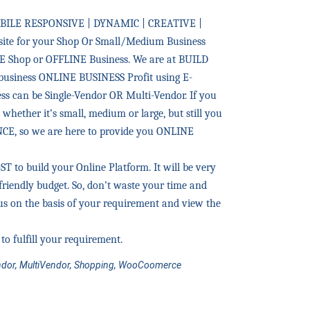
BILE RESPONSIVE | DYNAMIC | CREATIVE |
te for your Shop Or Small/Medium Business
E Shop or OFFLINE Business. We are at BUILD
business ONLINE BUSINESS Profit using E-
s can be Single-Vendor OR Multi-Vendor. If you
whether it’s small, medium or large, but still you
E, so we are here to provide you ONLINE
to build your Online Platform. It will be very
friendly budget. So, don’t waste your time and
s on the basis of your requirement and view the
to fulfill your requirement.
dor, MultiVendor, Shopping, WooCoomerce