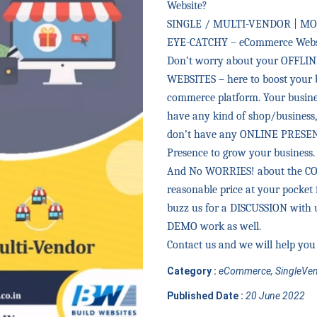
Website?
SINGLE / MULTI-VENDOR | MO
EYE-CATCHY – eCommerce Websi
Don’t worry about your OFFLIN
WEBSITES – here to boost your 
commerce platform. Your busines
have any kind of shop/business, 
don’t have any ONLINE PRESENC
Presence to grow your business.
And No WORRIES! about the COST 
reasonable price at your pocket 
buzz us for a DISCUSSION with u
DEMO work as well.
Contact us and we will help you 
Category :
eCommerce, SingleVen
Published Date :
20 June 2022