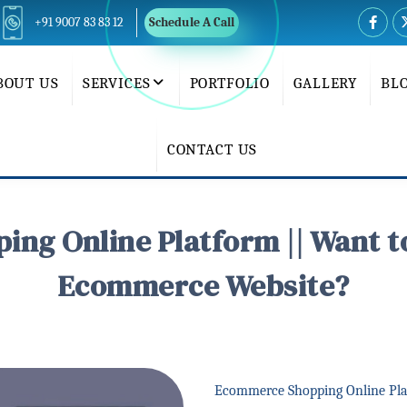
+91 9007 83 83 12
Schedule A Call
BOUT US
SERVICES
PORTFOLIO
GALLERY
BL
CONTACT US
ng Online Platform || Want t
Ecommerce Website?
Ecommerce Shopping Online Pla