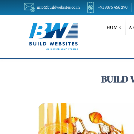
info@buildwebsites.co.in
+91 9875 456 290
HOME
A
BUILD 