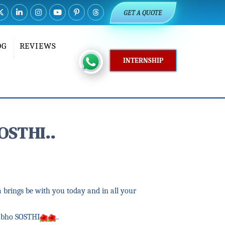
GET A QUOTE
OG
REVIEWS
INTERNSHIP
OSTHI..
 brings be with you today and in all your
ubho SOSTHI
..