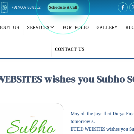
+91 9007 83 83 12
Schedule A Call
BOUT US
SERVICES
PORTFOLIO
GALLERY
BL
CONTACT US
WEBSITES wishes you Subho S
May all the Joys that Durga Puja
tomorrow’s..
BUILD WEBSITES wishes you S