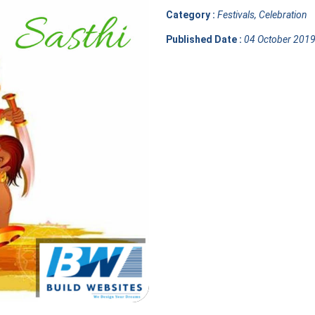
Category :
Festivals, Celebration
Published Date :
04 October 201