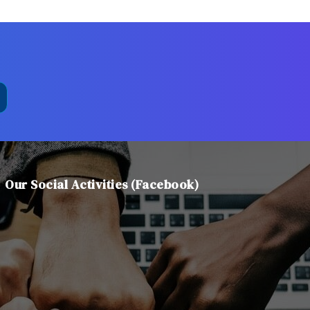
Our Social Activities (Facebook)