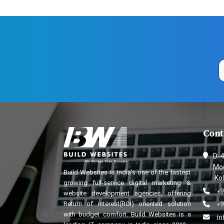
Cont
D-4
Mod
Build Websites is India’s one of the fastest
Kol
growing full-service digital marketing &
+9
website development agencies, offering
Return of interest(ROI) oriented solution
+9
with budget comfort. Build Websites is a
in