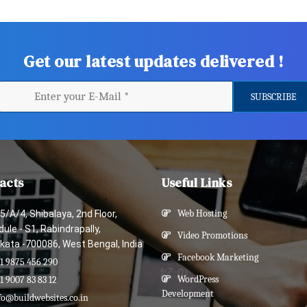
Get our latest updates delivered !
acts
Useful Links
5/A/4, Shibalaya, 2nd Floor,
Web Hosting
ule - S1, Rabindrapally,
Video Promotions
kata -700086, West Bengal, India
Facebook Marketing
1 9875 456 290
WordPress
1 9007 83 83 12
Development
fo@buildwebsites.co.in