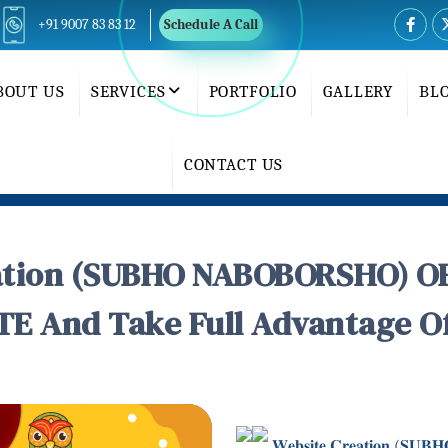
+91 9007 83 83 12
Schedule A Call
BOUT US
SERVICES
PORTFOLIO
GALLERY
BL
CONTACT US
tion (SUBHO NABOBORSHO) OFF
E And Take Full Advantage Of 
𝐖𝐞𝐛𝐬𝐢𝐭𝐞 𝐂𝐫𝐞𝐚𝐭𝐢𝐨𝐧 (𝐒𝐔