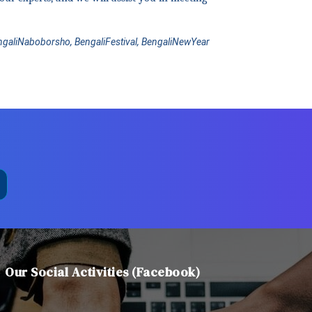
engaliNaboborsho, BengaliFestival, BengaliNewYear
Our Social Activities (Facebook)