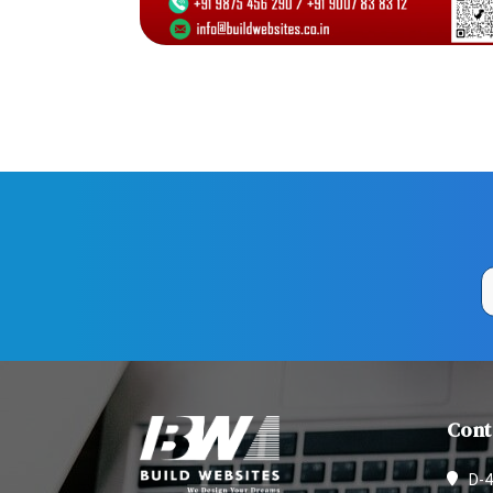
Cont
D-4