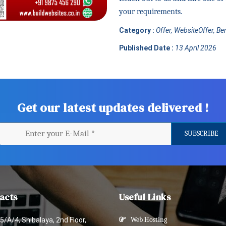
your requirements.
Category :
Offer, WebsiteOffer, B
Published Date :
13 April 2026
Get our latest updates delivered !
acts
Useful Links
5/A/4, Shibalaya, 2nd Floor,
Web Hosting