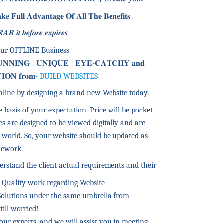
𝐮𝐥𝐥 𝐀𝐝𝐯𝐚𝐧𝐭𝐚𝐠𝐞 𝐎𝐟 𝐀𝐥𝐥 𝐓𝐡𝐞 𝐁𝐞𝐧𝐞𝐟𝐢𝐭𝐬
 𝒊𝒕 𝒃𝒆𝒇𝒐𝒓𝒆 𝒆𝒙𝒑𝒊𝒓𝒆𝒔
our OFFLINE Business
𝐔𝐍𝐍𝐈𝐍𝐆 | 𝐔𝐍𝐈𝐐𝐔𝐄 | 𝐄𝐘𝐄-𝐂𝐀𝐓𝐂𝐇𝐘 𝐚𝐧𝐝
𝐈𝐎𝐍 𝐟𝐫𝐨𝐦-
BUILD WEBSITES
nline by designing a brand new Website today.
 basis of your expectation. Price will be pocket
es are designed to be viewed digitally and are
 world. So, your website should be updated as
amework.
erstand the client actual requirements and their
t Quality work regarding Website
Solutions under the same umbrella from
till worried!
our experts, and we will assist you in meeting