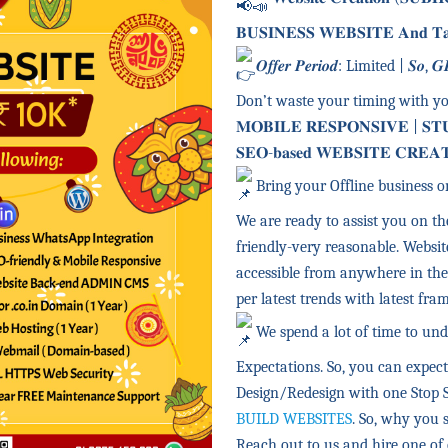
𝐁𝐔𝐒𝐈𝐍𝐄𝐒𝐒 𝐖𝐄𝐁𝐒𝐈𝐓𝐄 𝐀𝐧𝐝 𝐓𝐚𝐤𝐞 
𝑶𝒇𝒇𝒆𝒓 𝑷𝒆𝒓𝒊𝒐𝒅: Limited | 𝑺𝒐, 𝑮𝑹𝑨
Don’t waste your timing with y
𝐌𝐎𝐁𝐈𝐋𝐄 𝐑𝐄𝐒𝐏𝐎𝐍𝐒𝐈𝐕𝐄 | 𝐒𝐓
𝐒𝐄𝐎-𝐛𝐚𝐬𝐞𝐝 𝐖𝐄𝐁𝐒𝐈𝐓𝐄 𝐂𝐑𝐄𝐀
Bring your Offline business o
We are ready to assist you on the
friendly-very reasonable. Websit
accessible from anywhere in the
per latest trends with latest fr
We spend a lot of time to und
Expectations. So, you can expec
Design/Redesign with one Stop 
BUILD WEBSITES
. So, why you s
Reach out to us and hire one of 