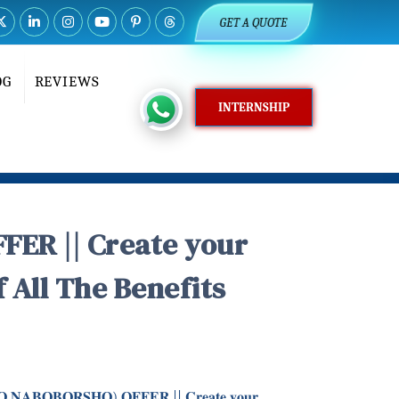
GET A QUOTE
OG
REVIEWS
INTERNSHIP
ER || Create your
All The Benefits
𝐇𝐎 𝐍𝐀𝐁𝐎𝐁𝐎𝐑𝐒𝐇𝐎) 𝐎𝐅𝐅𝐄𝐑 || 𝐂𝐫𝐞𝐚𝐭𝐞 𝐲𝐨𝐮𝐫