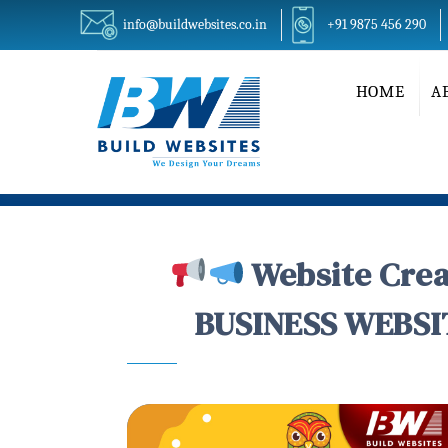
info@buildwebsites.co.in
+91 9875 456 290
HOME
A
Website Crea
BUSINESS WEBSIT