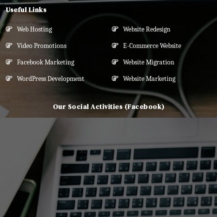
Useful Links
Web Hosting
Website Redesign
Video Promotions
E-Commerce Website
Facebook Marketing
Website Migration
WordPress Development
Website Marketing
Our Social Activities (Facebook)