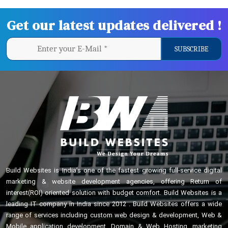
Get our latest updates delivered !
Build Websites is India’s one of the fastest growing full-service digital
marketing & website development agencies, offering Return of
interest(ROI) oriented solution with budget comfort. Build Websites is a
leading IT company in India since 2012 . Build Websites offers a wide
range of services including custom web design & development, Web &
Mobile application development, Domain & Web Hosting, marketing