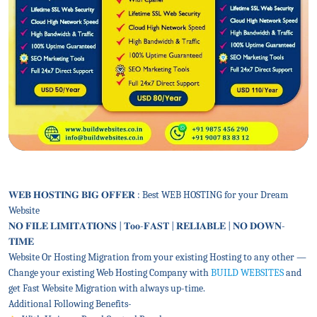
𝐖𝐄𝐁 𝐇𝐎𝐒𝐓𝐈𝐍𝐆 𝐁𝐈𝐆 𝐎𝐅𝐅𝐄𝐑 : Best WEB HOSTING for your Dream
Website
𝐍𝐎 𝐅𝐈𝐋𝐄 𝐋𝐈𝐌𝐈𝐓𝐀𝐓𝐈𝐎𝐍𝐒 | 𝐓𝐨𝐨-𝐅𝐀𝐒𝐓 | 𝐑𝐄𝐋𝐈𝐀𝐁𝐋𝐄 | 𝐍𝐎 𝐃𝐎𝐖𝐍-
𝐓𝐈𝐌𝐄
Website Or Hosting Migration from your existing Hosting to any other —
Change your existing Web Hosting Company with
BUILD WEBSITES
and
get Fast Website Migration with always up-time.
Additional Following Benefits-