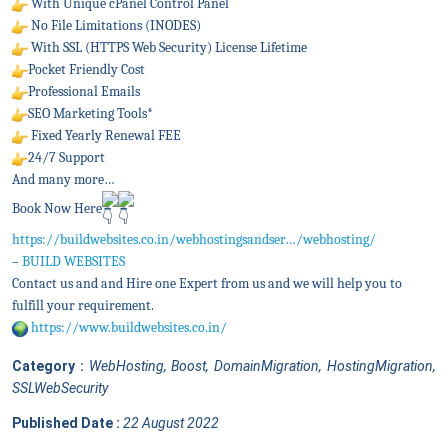
With Unique cPanel Control Panel
No File Limitations (INODES)
With SSL (HTTPS Web Security) License Lifetime
Pocket Friendly Cost
Professional Emails
SEO Marketing Tools*
Fixed Yearly Renewal FEE
24/7 Support
And many more…
Book Now Here
https://buildwebsites.co.in/webhostingsandser…/webhosting/
–
BUILD WEBSITES
Contact us and and Hire one Expert from us and we will help you to
fulfill your requirement.
https://www.buildwebsites.co.in/
Category :
WebHosting, Boost, DomainMigration, HostingMigration,
SSLWebSecurity
Published Date :
22 August 2022