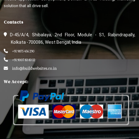
solution that all drive sell.
Contacts
D-45/A/4, Shibalaya, 2nd Floor, Module - S1, Rabindrapally,
Kolkata -700086, West Bengal, India
+91 9875 456 290
+91 9007 83 83 12
info@buildwebsites.co.in
We Accept: