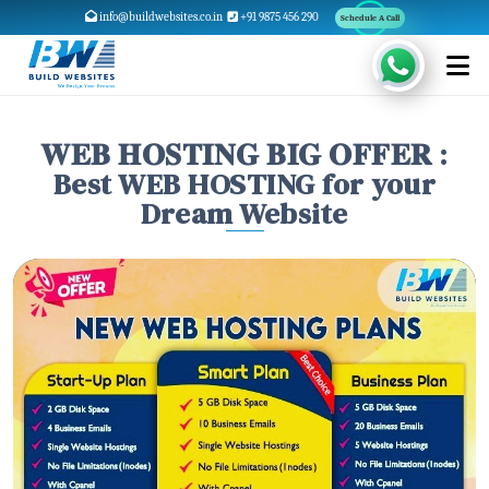
info@buildwebsites.co.in
+91 9875 456 290
Schedule A Call
𝐖𝐄𝐁 𝐇𝐎𝐒𝐓𝐈𝐍𝐆 𝐁𝐈𝐆 𝐎𝐅𝐅𝐄𝐑 :
Best WEB HOSTING for your
Dream Website