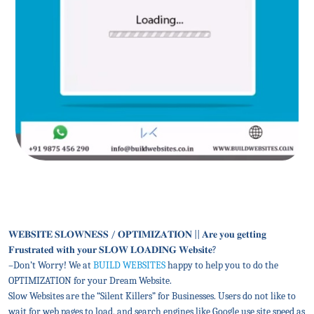
𝐖𝐄𝐁𝐒𝐈𝐓𝐄 𝐒𝐋𝐎𝐖𝐍𝐄𝐒𝐒 / 𝐎𝐏𝐓𝐈𝐌𝐈𝐙𝐀𝐓𝐈𝐎𝐍 || 𝐀𝐫𝐞 𝐲𝐨𝐮 𝐠𝐞𝐭𝐭𝐢𝐧𝐠
𝐅𝐫𝐮𝐬𝐭𝐫𝐚𝐭𝐞𝐝 𝐰𝐢𝐭𝐡 𝐲𝐨𝐮𝐫 𝐒𝐋𝐎𝐖 𝐋𝐎𝐀𝐃𝐈𝐍𝐆 𝐖𝐞𝐛𝐬𝐢𝐭𝐞?
–Don’t Worry! We at
BUILD WEBSITES
happy to help you to do the
OPTIMIZATION for your Dream Website.
Slow Websites are the “Silent Killers” for Businesses. Users do not like to
wait for web pages to load, and search engines like Google use site speed as