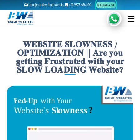
info@buildwebsites.co.in
+91 9875 456 290
Schedule A Call
𝐖𝐄𝐁𝐒𝐈𝐓𝐄 𝐒𝐋𝐎𝐖𝐍𝐄𝐒𝐒 /
𝐎𝐏𝐓𝐈𝐌𝐈𝐙𝐀𝐓𝐈𝐎𝐍 || 𝐀𝐫𝐞 𝐲𝐨𝐮
𝐠𝐞𝐭𝐭𝐢𝐧𝐠 𝐅𝐫𝐮𝐬𝐭𝐫𝐚𝐭𝐞𝐝 𝐰𝐢𝐭𝐡 𝐲𝐨𝐮𝐫
𝐒𝐋𝐎𝐖 𝐋𝐎𝐀𝐃𝐈𝐍𝐆 𝐖𝐞𝐛𝐬𝐢𝐭𝐞?