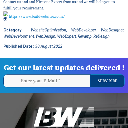
Contact us and and Hire one Expert from us and we will help you to
fulfill your requirement.
https://www.buildwebsites.co.in/
Category :
WebsiteOptimization, WebDeveloper, WebDesigner,
WebDevelopment, WebDesign, WebExpert, Revamp, ReDesign
Published Date :
30 August 2022
Get our latest updates delivered !