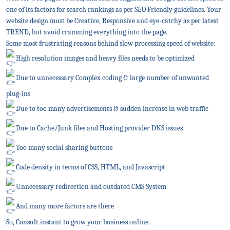
one of its factors for search rankings as per SEO Friendly guidelines. Your
website design must be Creative, Responsive and eye-catchy as per latest
TREND, but avoid cramming everything into the page.
Some most frustrating reasons behind slow processing speed of website:
High resolution images and heavy files needs to be optimized
Due to unnecessary Complex coding & large number of unwanted
plug-ins
Due to too many advertisements & sudden increase in web traffic
Due to Cache/Junk files and Hosting provider DNS issues
Too many social sharing buttons
Code density in terms of CSS, HTML, and Javascript
Unnecessary redirection and outdated CMS System
And many more factors are there
So, Consult instant to grow your business online.