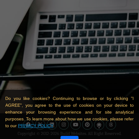
Do you like cookies? Continuing to browse or by clicking "I
AGREE", you agree to the use of cookies on your device to
enhance your browsing experience and for site analytical
purposes. To learn more about how we use cookies, please refer
to our
PRIVACY POLICY
.
Copyright © 2012-2026
Build Websites
. All Right Reserved.