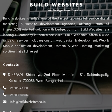
Build Websites is India’s one of the fastest growing full-service digital
marketing & website development agencies, offering Return of
interest(ROI) oriented solution with budget comfort. Build Websites is a
leading IT company in India since 2012 . Build Websites offers a wide
range of services including custom web design & development, Web &
Mobile application development, Domain & Web Hosting, marketing
solution that all drive sell.
Contacts
D-45/A/4, Shibalaya, 2nd Floor, Module - S1, Rabindrapally,
Kolkata -700086, West Bengal, India
+91 9875 456 290
+91 9007 83 83 12
info@buildwebsites.co.in