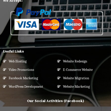
We Accept:
Useful Links
Web Hosting
Website Redesign
Video Promotions
E-Commerce Website
Facebook Marketing
Website Migration
WordPress Development
Website Marketing
Our Social Activities (Facebook)