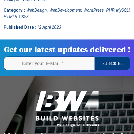
Category :
WebDesign, WebDevelopment, WordPress, PHP, MySQLi,
HTML5, CSS3
Published Date :
12 April 2023
Get our latest updates delivered !