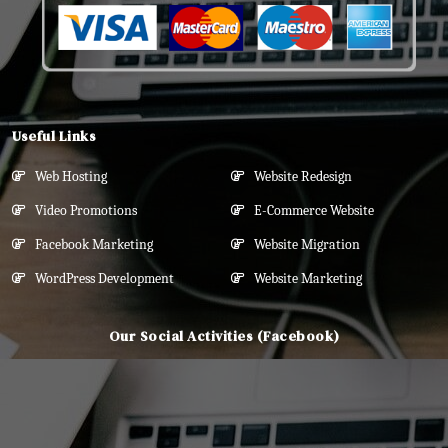
Useful Links
Web Hosting
Website Redesign
Video Promotions
E-Commerce Website
Facebook Marketing
Website Migration
WordPress Development
Website Marketing
Our Social Activities (Facebook)