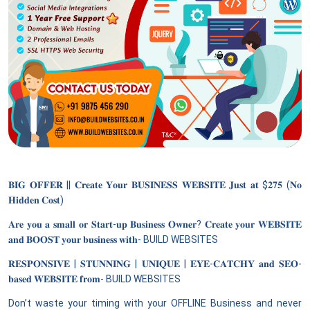
𝐁𝐈𝐆 𝐎𝐅𝐅𝐄𝐑 || 𝐂𝐫𝐞𝐚𝐭𝐞 𝐘𝐨𝐮𝐫 𝐁𝐔𝐒𝐈𝐍𝐄𝐒𝐒 𝐖𝐄𝐁𝐒𝐈𝐓𝐄 𝐉𝐮𝐬𝐭 𝐚𝐭 $𝟐𝟕𝟓 (𝐍𝐨
𝐇𝐢𝐝𝐝𝐞𝐧 𝐂𝐨𝐬𝐭)
𝐀𝐫𝐞 𝐲𝐨𝐮 𝐚 𝐬𝐦𝐚𝐥𝐥 𝐨𝐫 𝐒𝐭𝐚𝐫𝐭-𝐮𝐩 𝐁𝐮𝐬𝐢𝐧𝐞𝐬𝐬 𝐎𝐰𝐧𝐞𝐫? 𝐂𝐫𝐞𝐚𝐭𝐞 𝐲𝐨𝐮𝐫 𝐖𝐄𝐁𝐒𝐈𝐓𝐄
𝐚𝐧𝐝 𝐁𝐎𝐎𝐒𝐓 𝐲𝐨𝐮𝐫 𝐛𝐮𝐬𝐢𝐧𝐞𝐬𝐬 𝐰𝐢𝐭𝐡- BUILD WEBSITES
𝐑𝐄𝐒𝐏𝐎𝐍𝐒𝐈𝐕𝐄 | 𝐒𝐓𝐔𝐍𝐍𝐈𝐍𝐆 | 𝐔𝐍𝐈𝐐𝐔𝐄 | 𝐄𝐘𝐄-𝐂𝐀𝐓𝐂𝐇𝐘 𝐚𝐧𝐝 𝐒𝐄𝐎-
𝐛𝐚𝐬𝐞𝐝 𝐖𝐄𝐁𝐒𝐈𝐓𝐄 𝐟𝐫𝐨𝐦- BUILD WEBSITES
Don’t waste your timing with your OFFLINE Business and never