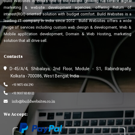
Build Websites is India’s one of the fastest growing full-service digital
marketing & website development agencies, offering Return of
interest(ROI) oriented solution with budget comfort. Build Websites is a
leading IT company in India since 2012 . Build Websites offers a wide
range of services including custom web design & development, Web &
Mobile application development, Domain & Web Hosting, marketing
solution that all drive sell.
Contacts
D-45/A/4, Shibalaya, 2nd Floor, Module - S1, Rabindrapally,
Kolkata -700086, West Bengal, India
+91 9875 456 290
+91 9007 83 83 12
info@buildwebsites.co.in
We Accept: