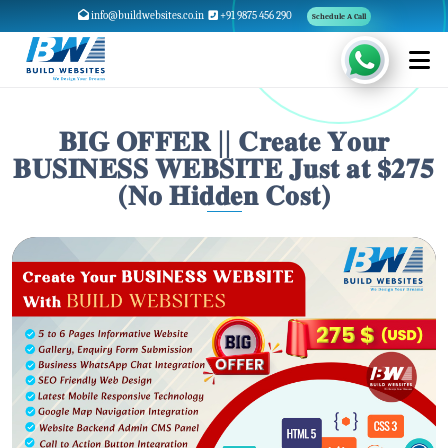
info@buildwebsites.co.in
+91 9875 456 290
Schedule A Call
𝐁𝐈𝐆 𝐎𝐅𝐅𝐄𝐑 || 𝐂𝐫𝐞𝐚𝐭𝐞 𝐘𝐨𝐮𝐫
𝐁𝐔𝐒𝐈𝐍𝐄𝐒𝐒 𝐖𝐄𝐁𝐒𝐈𝐓𝐄 𝐉𝐮𝐬𝐭 𝐚𝐭 $𝟐𝟕𝟓
(𝐍𝐨 𝐇𝐢𝐝𝐝𝐞𝐧 𝐂𝐨𝐬𝐭)