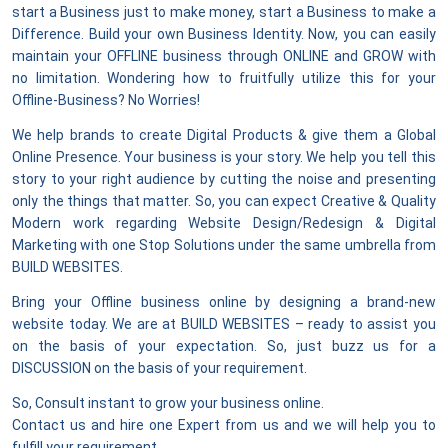
start a Business just to make money, start a Business to make a
Difference. Build your own Business Identity. Now, you can easily
maintain your OFFLINE business through ONLINE and GROW with
no limitation. Wondering how to fruitfully utilize this for your
Offline-Business? No Worries!
We help brands to create Digital Products & give them a Global
Online Presence. Your business is your story. We help you tell this
story to your right audience by cutting the noise and presenting
only the things that matter. So, you can expect Creative & Quality
Modern work regarding Website Design/Redesign & Digital
Marketing with one Stop Solutions under the same umbrella from
BUILD WEBSITES.
Bring your Offline business online by designing a brand-new
website today. We are at BUILD WEBSITES – ready to assist you
on the basis of your expectation. So, just buzz us for a
DISCUSSION on the basis of your requirement.
So, Consult instant to grow your business online.
Contact us and hire one Expert from us and we will help you to
fulfill your requirement.