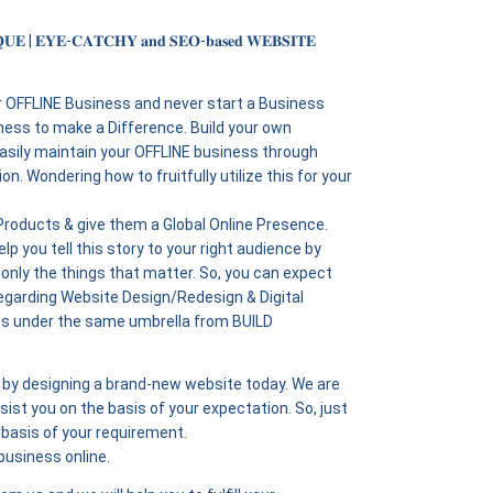
𝐔𝐄 | 𝐄𝐘𝐄-𝐂𝐀𝐓𝐂𝐇𝐘 𝐚𝐧𝐝 𝐒𝐄𝐎-𝐛𝐚𝐬𝐞𝐝 𝐖𝐄𝐁𝐒𝐈𝐓𝐄
r OFFLINE Business and never start a Business
ness to make a Difference. Build your own
easily maintain your OFFLINE business through
n. Wondering how to fruitfully utilize this for your
 Products & give them a Global Online Presence.
lp you tell this story to your right audience by
 only the things that matter. So, you can expect
egarding Website Design/Redesign & Digital
ns under the same umbrella from BUILD
ne by designing a brand-new website today. We are
ist you on the basis of your expectation. So, just
basis of your requirement.
business online.