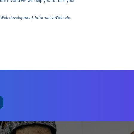
m us and we will help you to fulfill your
 Web development, InformativeWebsite,