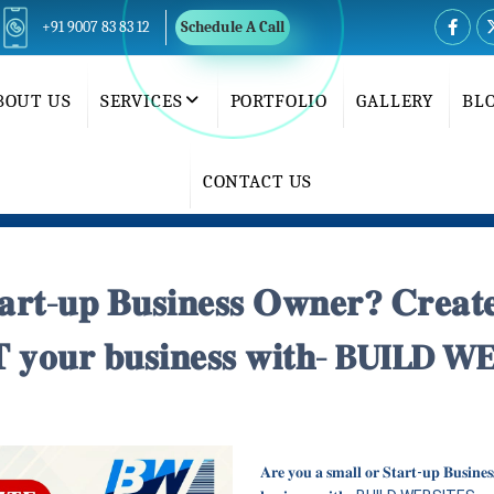
+91 9007 83 83 12
Schedule A Call
BOUT US
SERVICES
PORTFOLIO
GALLERY
BL
CONTACT US
𝐭𝐚𝐫𝐭-𝐮𝐩 𝐁𝐮𝐬𝐢𝐧𝐞𝐬𝐬 𝐎𝐰𝐧𝐞𝐫? 𝐂𝐫𝐞𝐚
 𝐲𝐨𝐮𝐫 𝐛𝐮𝐬𝐢𝐧𝐞𝐬𝐬 𝐰𝐢𝐭𝐡- BUIL
𝐀𝐫𝐞 𝐲𝐨𝐮 𝐚 𝐬𝐦𝐚𝐥𝐥 𝐨𝐫 𝐒𝐭𝐚𝐫𝐭-𝐮𝐩 𝐁𝐮𝐬𝐢