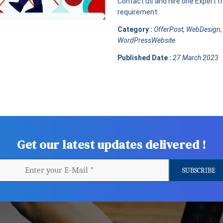
Contact us and hire one Expert fro
requirement.
Category :
OfferPost, WebDesign,
WordPressWebsite
Published Date :
27 March 2023
Get our latest updates delivered !