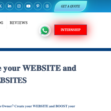
GET A QUOTE
OG
REVIEWS
INTERNSHIP
𝐭𝐞 𝐲𝐨𝐮𝐫 𝐖𝐄𝐁𝐒𝐈𝐓𝐄 𝐚𝐧𝐝
D WEBSITES
𝐞𝐬𝐬 𝐎𝐰𝐧𝐞𝐫? 𝐂𝐫𝐞𝐚𝐭𝐞 𝐲𝐨𝐮𝐫 𝐖𝐄𝐁𝐒𝐈𝐓𝐄 𝐚𝐧𝐝 𝐁𝐎𝐎𝐒𝐓 𝐲𝐨𝐮𝐫