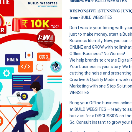
𝐛𝐮𝐬𝐢𝐧𝐞𝐬𝐬 𝐰𝐢𝐭𝐡- BUILD WEBSITES
𝐑𝐄𝐒𝐏𝐎𝐍𝐒𝐈𝐕𝐄 | 𝐒𝐓𝐔𝐍𝐍𝐈𝐍𝐆 | 𝐔𝐍𝐈
𝐟𝐫𝐨𝐦- BUILD WEBSITES
Don’t waste your timing with you
just to make money, start a Busi
Business Identity. Now, you can 
ONLINE and GROW with no limitatio
Offline-Business? No Worries!
We help brands to create Digital
Your business is your story. We he
cutting the noise and presenting
Creative & Quality Modern work r
Marketing with one Stop Solutio
WEBSITES.
Bring your Offline business onli
at BUILD WEBSITES – ready to ass
buzz us for a DISCUSSION on the 
So, Consult instant to grow your 