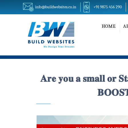
info@buildwebsites.co.in
+91 9875 456 290
HOME
A
𝐀𝐫𝐞 𝐲𝐨𝐮 𝐚 𝐬𝐦𝐚𝐥𝐥 𝐨𝐫 
𝐁𝐎𝐎𝐒