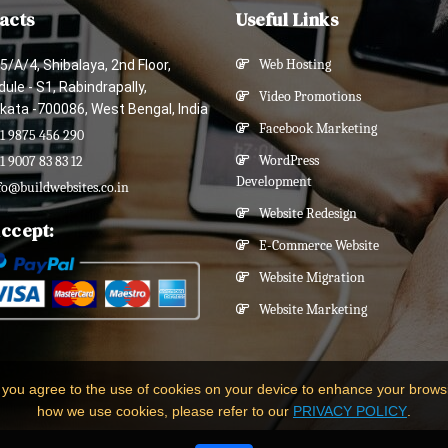
acts
Useful Links
5/A/4, Shibalaya, 2nd Floor,
Web Hosting
ule - S1, Rabindrapally,
Video Promotions
kata -700086, West Bengal, India
Facebook Marketing
1 9875 456 290
WordPress
1 9007 83 83 12
Development
fo@buildwebsites.co.in
Website Redesign
ccept:
E-Commerce Website
Website Migration
Website Marketing
 you agree to the use of cookies on your device to enhance your brows
how we use cookies, please refer to our
PRIVACY POLICY
.