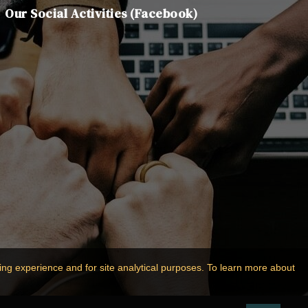
Our Social Activities (Facebook)
ing experience and for site analytical purposes. To learn more about