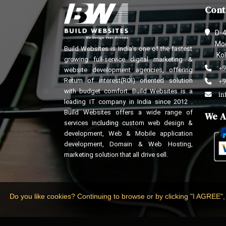
Cont
D-4
Mod
Build Websites is India’s one of the fastest
Kol
growing full-service digital marketing &
+9
website development agencies, offering
Return of interest(ROI) oriented solution
+9
with budget comfort. Build Websites is a
in
leading IT company in India since 2012 .
Build Websites offers a wide range of
We A
services including custom web design &
development, Web & Mobile application
development, Domain & Web Hosting,
marketing solution that all drive sell.
Do you like cookies? Continuing to browse or by clicking "I AGREE",