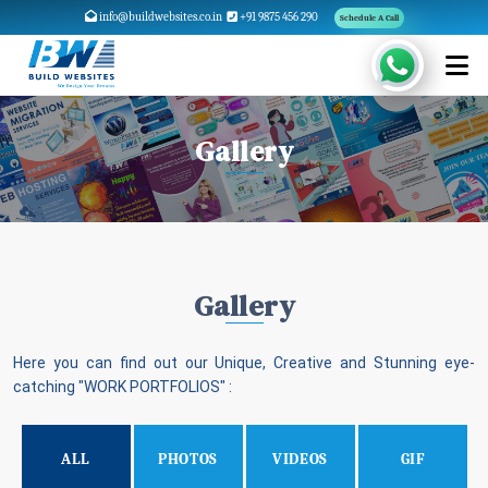
info@buildwebsites.co.in
+91 9875 456 290
Schedule A Call
Gallery
Gallery
Here you can find out our Unique, Creative and Stunning eye-
catching "WORK PORTFOLIOS" :
ALL
PHOTOS
VIDEOS
GIF