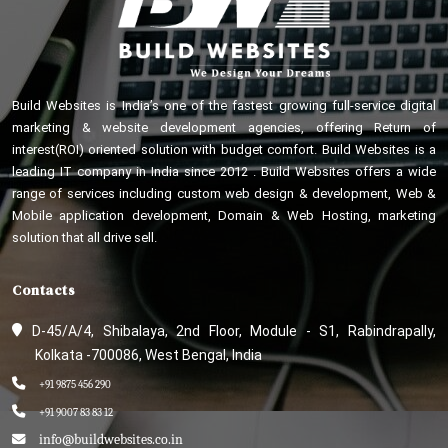
Build Websites is India’s one of the fastest growing full-service digital
marketing & website development agencies, offering Return of
interest(ROI) oriented solution with budget comfort. Build Websites is a
leading IT company in India since 2012 . Build Websites offers a wide
range of services including custom web design & development, Web &
Mobile application development, Domain & Web Hosting, marketing
solution that all drive sell.
Contacts
D-45/A/4, Shibalaya, 2nd Floor, Module - S1, Rabindrapally,
Kolkata -700086, West Bengal, India
+91 9875 456 290
+91 9007 83 83 12
info@buildwebsites.co.in