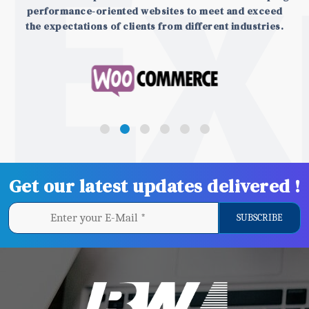
performance-oriented websites to meet and exceed
the expectations of clients from different industries.
Get our latest updates delivered !