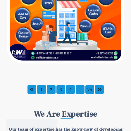
1
2
3
4
…
25
We Are Expertise
Our team of expertise has the know-how of developing