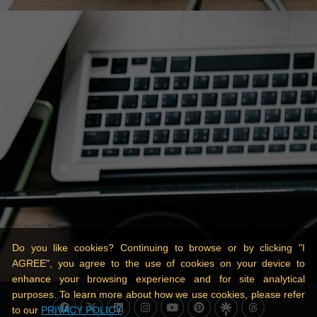
Do you like cookies? Continuing to browse or by clicking "I
AGREE", you agree to the use of cookies on your device to
enhance your browsing experience and for site analytical
purposes. To learn more about how we use cookies, please refer
to our
PRIVACY POLICY
.