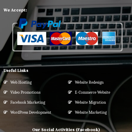
We Accept:
Useful Links
Web Hosting
Website Redesign
Video Promotions
E-Commerce Website
Facebook Marketing
Website Migration
WordPress Development
Website Marketing
Our Social Activities (Facebook)