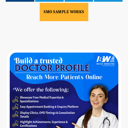
SMO SAMPLE WORKS