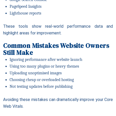
PageSpeed Insights
Lighthouse reports
These tools show real-world performance data and
highlight areas for improvement.
Common Mistakes Website Owners
Still Make
Ignoring performance after website launch
Using too many plugins or heavy themes
Uploading unoptimised images
Choosing cheap or overloaded hosting
Not testing updates before publishing
Avoiding these mistakes can dramatically improve your Core
Web Vitals.