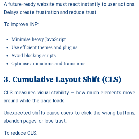
A future-ready website must react instantly to user actions.
Delays create frustration and reduce trust.
To improve INP:
Minimise heavy JavaScript
Use efficient themes and plugins
Avoid blocking scripts
Optimise animations and transitions
3. Cumulative Layout Shift (CLS)
CLS measures visual stability — how much elements move
around while the page loads.
Unexpected shifts cause users to click the wrong buttons,
abandon pages, or lose trust.
To reduce CLS: