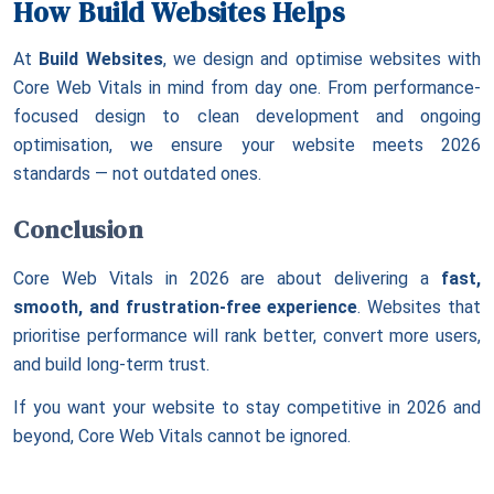
How Build Websites Helps
At
Build Websites
, we design and optimise websites with
Core Web Vitals in mind from day one. From performance-
focused design to clean development and ongoing
optimisation, we ensure your website meets 2026
standards — not outdated ones.
Conclusion
Core Web Vitals in 2026 are about delivering a
fast,
smooth, and frustration-free experience
. Websites that
prioritise performance will rank better, convert more users,
and build long-term trust.
If you want your website to stay competitive in 2026 and
beyond, Core Web Vitals cannot be ignored.