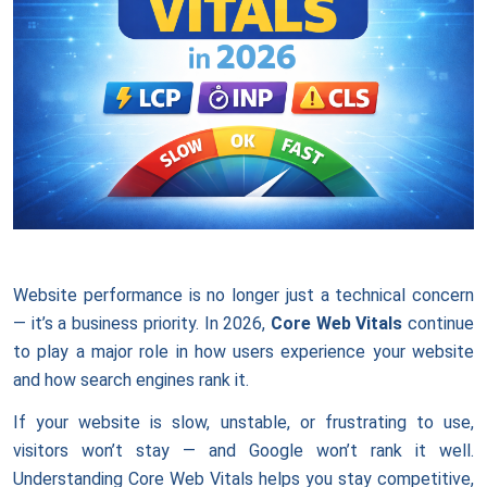
Website performance is no longer just a technical concern
— it’s a business priority. In 2026,
Core Web Vitals
continue
to play a major role in how users experience your website
and how search engines rank it.
If your website is slow, unstable, or frustrating to use,
visitors won’t stay — and Google won’t rank it well.
Understanding Core Web Vitals helps you stay competitive,