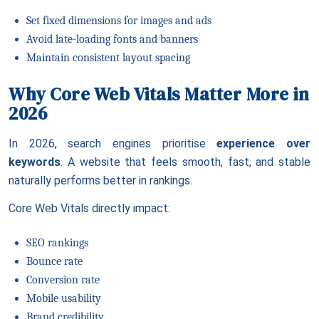
Set fixed dimensions for images and ads
Avoid late-loading fonts and banners
Maintain consistent layout spacing
Why Core Web Vitals Matter More in
2026
In 2026, search engines prioritise
experience over
keywords
. A website that feels smooth, fast, and stable
naturally performs better in rankings.
Core Web Vitals directly impact:
SEO rankings
Bounce rate
Conversion rate
Mobile usability
Brand credibility