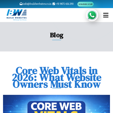
info@buildwebsites.co.in
+91 9875 456 290
Schedule A Call
Blog
Core Web Vitals in
2026: What Website
Owners Must Know