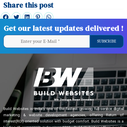
Share this post
Get our latest updates delivered !
Build Websites is India’s one of the fastest growing full-service digital
marketing & website development agencies, offering Return of
interest(ROI) oriented solution with budget comfort. Build Websites is a