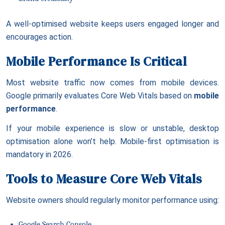
A well-optimised website keeps users engaged longer and
encourages action.
Mobile Performance Is Critical
Most website traffic now comes from mobile devices.
Google primarily evaluates Core Web Vitals based on
mobile
performance
.
If your mobile experience is slow or unstable, desktop
optimisation alone won’t help. Mobile-first optimisation is
mandatory in 2026.
Tools to Measure Core Web Vitals
Website owners should regularly monitor performance using:
Google Search Console