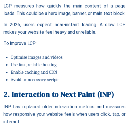
LCP measures how quickly the main content of a page
loads. This could be a hero image, banner, or main text block.
In 2026, users expect near-instant loading. A slow LCP
makes your website feel heavy and unreliable.
To improve LCP:
Optimise images and videos
Use fast, reliable hosting
Enable caching and CDN
Avoid unnecessary scripts
2. Interaction to Next Paint (INP)
INP has replaced older interaction metrics and measures
how responsive your website feels when users click, tap, or
interact.