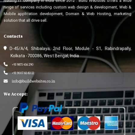
leading IT company in India since 2012 . Build Websites offers a wide
range of services including custom web design & development, Web &
Mobile application development, Domain & Web Hosting, marketing
solution that all drive sell.
Contacts
D-45/A/4, Shibalaya, 2nd Floor, Module - S1, Rabindrapally,
Kolkata -700086, West Bengal, India
+91 9875 456 290
+91 9007 83 83 12
info@buildwebsites.co.in
We Accept: