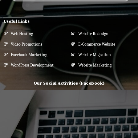
Useful Links
Web Hosting
Website Redesign
Video Promotions
E-Commerce Website
Facebook Marketing
Website Migration
WordPress Development
Website Marketing
Our Social Activities (Facebook)