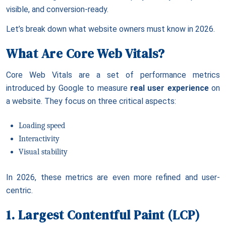
visible, and conversion-ready.
Let’s break down what website owners must know in 2026.
What Are Core Web Vitals?
Core Web Vitals are a set of performance metrics
introduced by Google to measure
real user experience
on
a website. They focus on three critical aspects:
Loading speed
Interactivity
Visual stability
In 2026, these metrics are even more refined and user-
centric.
1. Largest Contentful Paint (LCP)