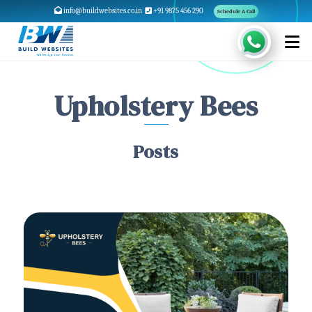
info@buildwebsites.co.in
+91 9875 456 290
Schedule A Call
Upholstery Bees
Posts