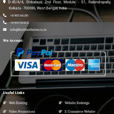
D-45/A/4, Shibalaya, 2nd Floor, Module - S1, Rabindrapally,
Kolkata -700086, West Bengal, India
+91 9875 456 290
+91 9007 83 83 12
info@buildwebsites.co.in
We Accept:
Useful Links
Web Hosting
Website Redesign
Video Promotions
E-Commerce Website