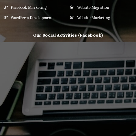
Facebook Marketing
Website Migration
WordPress Development
Website Marketing
Our Social Activities (Facebook)