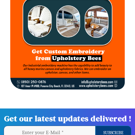
Get our latest updates delivered !