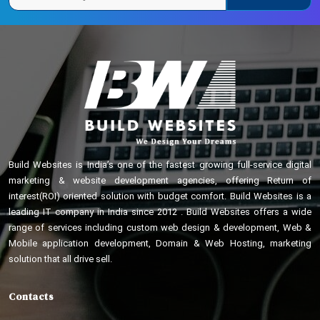
Build Websites is India’s one of the fastest growing full-service digital
marketing & website development agencies, offering Return of
interest(ROI) oriented solution with budget comfort. Build Websites is a
leading IT company in India since 2012 . Build Websites offers a wide
range of services including custom web design & development, Web &
Mobile application development, Domain & Web Hosting, marketing
solution that all drive sell.
Contacts