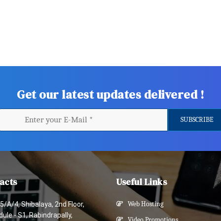
Get our latest updates delivered !
acts
Useful Links
5/A/4, Shibalaya, 2nd Floor,
Web Hosting
ule - S1, Rabindrapally,
Video Promotions