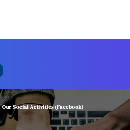
Our Social Activities (Facebook)