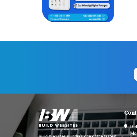
Cont
D-4
Mod
Build Websites is India’s one of the fastest