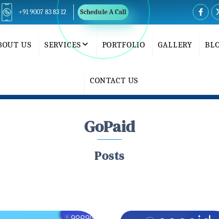
+91 9007 83 83 12
Schedule A Call
BOUT US
SERVICES
PORTFOLIO
GALLERY
BL
CONTACT US
GoPaid
Posts