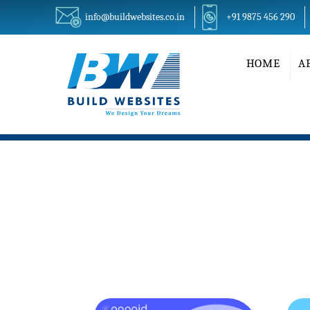
info@buildwebsites.co.in
+91 9875 456 290
HOME
A