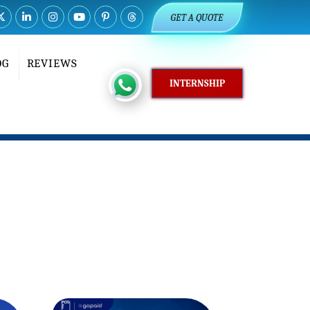
GET A QUOTE
OG
REVIEWS
INTERNSHIP