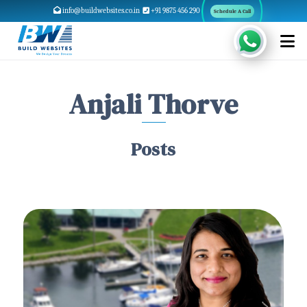
info@buildwebsites.co.in
+91 9875 456 290
Schedule A Call
Anjali Thorve
Posts