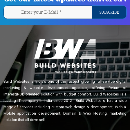
Build Websites is India’s one of the fastest growing full-service digital
marketing & website development agencies, offering Return of
interest(ROI) oriented solution with budget comfort. Build Websites is a
leading IT company in India since 2012 . Build Websites offers a wide
range of services including custom web design & development, Web &
Mobile application development, Domain & Web Hosting, marketing
solution that all drive sell.