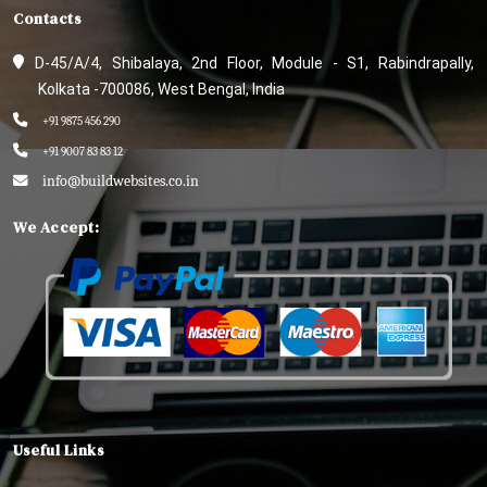
Contacts
D-45/A/4, Shibalaya, 2nd Floor, Module - S1, Rabindrapally,
Kolkata -700086, West Bengal, India
+91 9875 456 290
+91 9007 83 83 12
info@buildwebsites.co.in
We Accept:
Useful Links