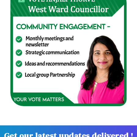
Get our latest updates delivered !