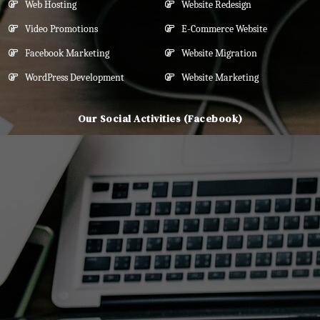
Web Hosting
Website Redesign
Video Promotions
E-Commerce Website
Facebook Marketing
Website Migration
WordPress Development
Website Marketing
Our Social Activities (Facebook)