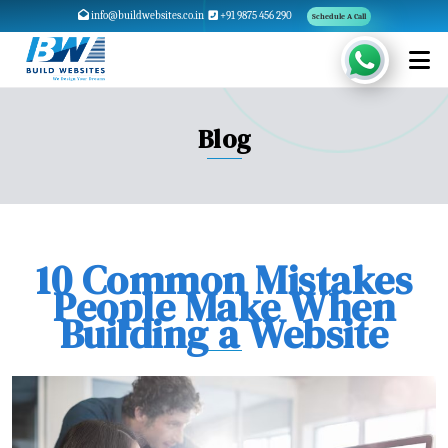
info@buildwebsites.co.in
+91 9875 456 290
Schedule A Call
Blog
10 Common Mistakes
People Make When
Building a Website