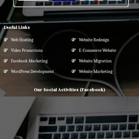
Useful Links
Web Hosting
Website Redesign
Video Promotions
E-Commerce Website
Facebook Marketing
Website Migration
WordPress Development
Website Marketing
Our Social Activities (Facebook)