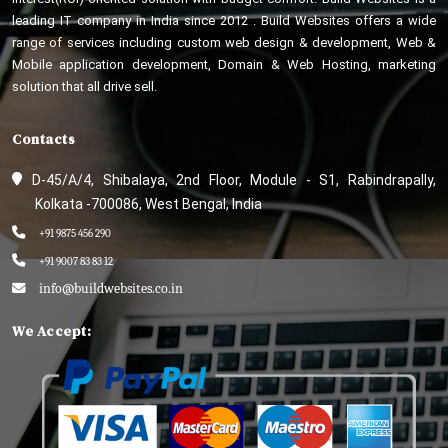
leading IT company in India since 2012 . Build Websites offers a wide
range of services including custom web design & development, Web &
Mobile application development, Domain & Web Hosting, marketing
solution that all drive sell.
Contacts
D-45/A/4, Shibalaya, 2nd Floor, Module - S1, Rabindrapally,
Kolkata -700086, West Bengal, India
+91 9875 456 290
+91 9007 83 83 12
info@buildwebsites.co.in
We Accept: