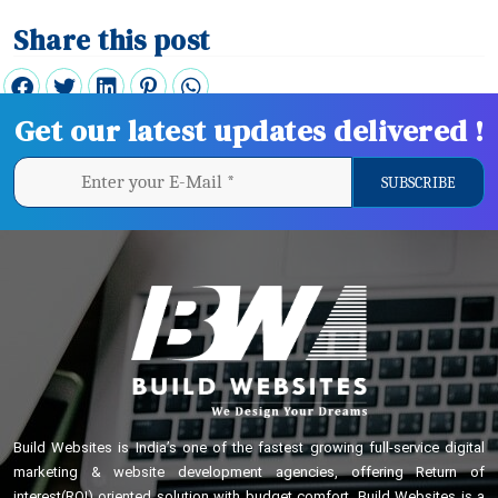
Share this post
Get our latest updates delivered !
Build Websites is India’s one of the fastest growing full-service digital
marketing & website development agencies, offering Return of
interest(ROI) oriented solution with budget comfort. Build Websites is a