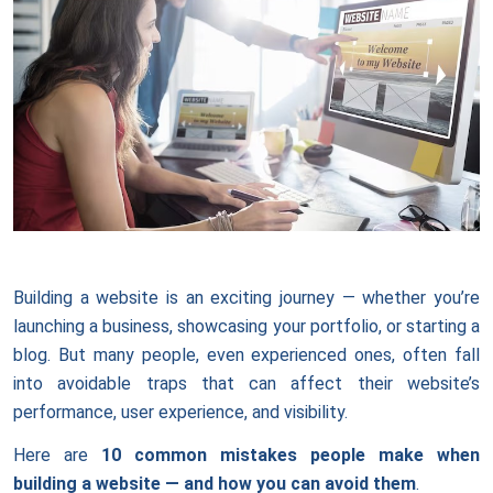
Building a website is an exciting journey — whether you’re
launching a business, showcasing your portfolio, or starting a
blog. But many people, even experienced ones, often fall
into avoidable traps that can affect their website’s
performance, user experience, and visibility.
Here are
10 common mistakes people make when
building a website — and how you can avoid them
.