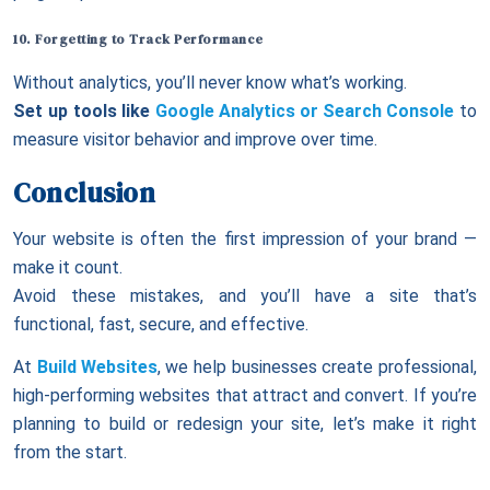
10. Forgetting to Track Performance
Without analytics, you’ll never know what’s working.
Set up tools like
Google Analytics or Search Console
to
measure visitor behavior and improve over time.
Conclusion
Your website is often the first impression of your brand —
make it count.
Avoid these mistakes, and you’ll have a site that’s
functional, fast, secure, and effective.
At
Build Websites
, we help businesses create professional,
high-performing websites that attract and convert. If you’re
planning to build or redesign your site, let’s make it right
from the start.