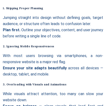
1. Skipping Proper Planning
Jumping straight into design without defining goals, target
audience, or structure often leads to confusion later.
Plan first.
Outline your objectives, content, and user journey
before writing a single line of code.
2. Ignoring
Mobile Responsiveness
With most users browsing via smartphones, a non-
responsive website is a major red flag.
Ensure your site adapts beautifully
across all devices —
desktop, tablet, and mobile.
3. Overloading with Visuals and Animations
While visuals attract attention, too many can slow your
website down.