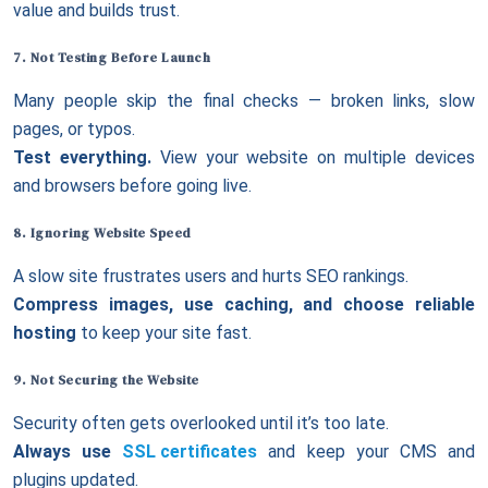
value and builds trust.
7. Not Testing Before Launch
Many people skip the final checks — broken links, slow
pages, or typos.
Test everything.
View your website on multiple devices
and browsers before going live.
8. Ignoring
Website Speed
A slow site frustrates users and hurts SEO rankings.
Compress images, use caching, and choose reliable
hosting
to keep your site fast.
9. Not
Securing the Website
Security often gets overlooked until it’s too late.
Always use
SSL certificates
and keep your CMS and
plugins updated.