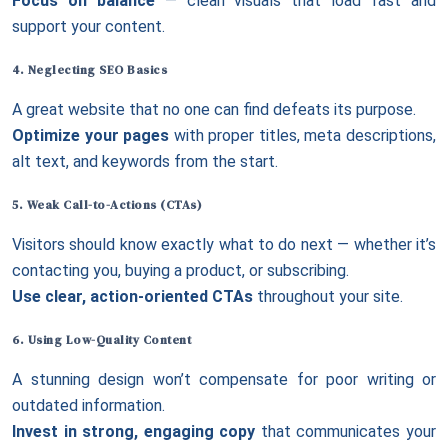
Focus on balance
— clean visuals that load fast and
support your content.
4. Neglecting
SEO Basics
A great website that no one can find defeats its purpose.
Optimize your pages
with proper titles, meta descriptions,
alt text, and keywords from the start.
5. Weak Call-to-Actions (CTAs)
Visitors should know exactly what to do next — whether it’s
contacting you, buying a product, or subscribing.
Use clear, action-oriented CTAs
throughout your site.
6. Using Low-Quality Content
A stunning design won’t compensate for poor writing or
outdated information.
Invest in strong, engaging copy
that communicates your