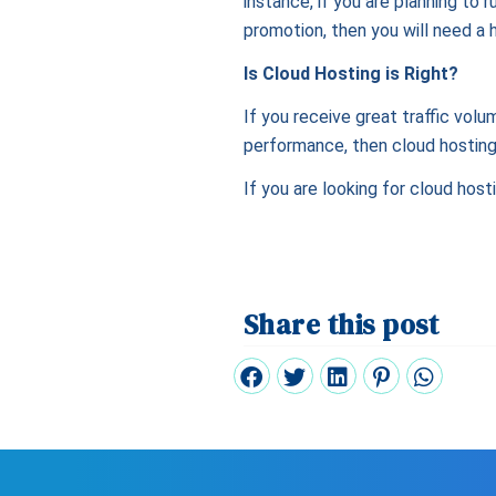
instance, if you are planning to 
promotion, then you will need a h
Is Cloud Hosting is Right?
If you receive great traffic volu
performance, then cloud hosting 
If you are looking for cloud host
Share this post