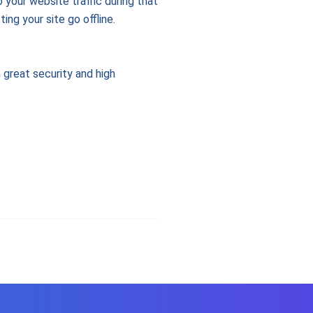
 your website traffic during that
ng your site go offline.
h great security and high