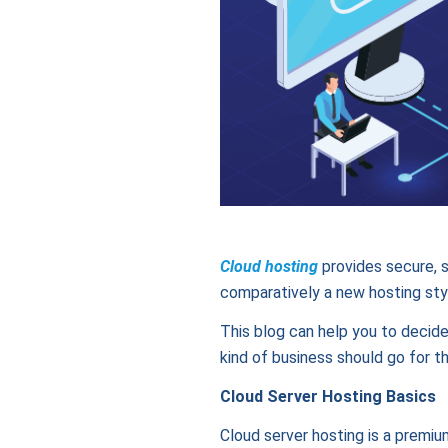
Cloud hosting
provides secure, s
comparatively a new hosting styl
This blog can help you to decide
kind of business should go for t
Cloud Server Hosting Basics
Cloud server hosting is a premiu