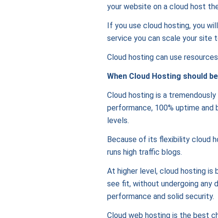
your website on a cloud host the
If you use cloud hosting, you wil
service you can scale your site t
Cloud hosting can use resources o
When Cloud Hosting should be
Cloud hosting is a tremendously f
performance, 100% uptime and ban
levels.
Because of its flexibility cloud 
runs high traffic blogs.
At higher level, cloud hosting is
see fit, without undergoing any 
performance and solid security.
Cloud web hosting is the best ch