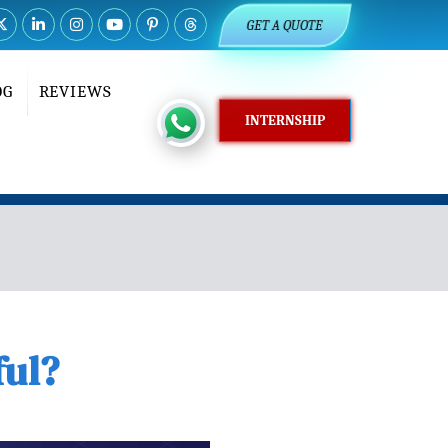
GET A QUOTE
OG
REVIEWS
INTERNSHIP
ful?