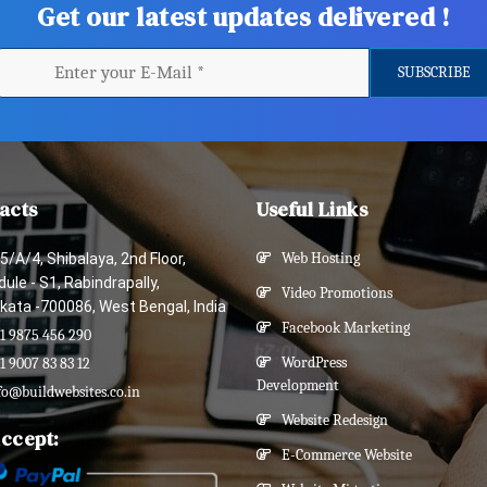
Get our latest updates delivered !
acts
Useful Links
5/A/4, Shibalaya, 2nd Floor,
Web Hosting
ule - S1, Rabindrapally,
Video Promotions
kata -700086, West Bengal, India
Facebook Marketing
1 9875 456 290
WordPress
1 9007 83 83 12
Development
fo@buildwebsites.co.in
Website Redesign
ccept:
E-Commerce Website