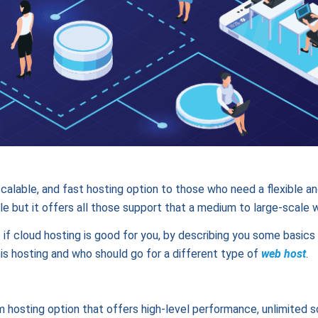
calable, and fast hosting option to those who need a flexible and
e but it offers all those support that a medium to large-scale 
 if cloud hosting is good for you, by describing you some basic
his hosting and who should go for a different type of
web host
.
m hosting option that offers high-level performance, unlimited sc