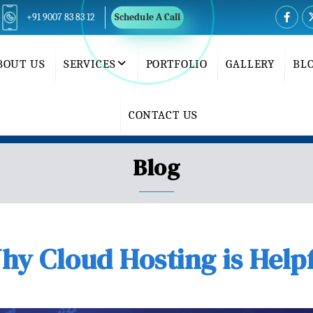
+91 9007 83 83 12
Schedule A Call
BOUT US
SERVICES
PORTFOLIO
GALLERY
BL
CONTACT US
Blog
y Cloud Hosting is Help