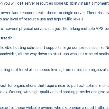
n you will get server resources scale up ability in just a momen
l never face resource restrictions for single server. Theoretically
o any level of resource use and high traffic levels.
f several physical servers; it is just like linking multiple VPS to
 used?
lexible hosting solution. It supports large companies such as Ne
dwidth, all the way down to start-ups who just started scaling 
hosting is offered at numerous levels, from enterprise organization
 best for organizations that require near to perfect uptime and n
delay. Working with high-quality cloud hosting provider can give 
oice for those website owners who experience a good traffic lev