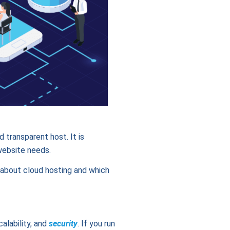
 transparent host. It is
website needs.
s about cloud hosting and which
alability, and
security
. If you run