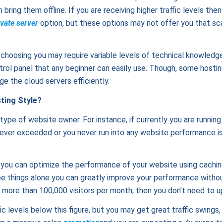
bring them offline. If you are receiving higher traffic levels then
ivate server
option, but these options may not offer you that scal
e choosing you may require variable levels of technical knowled
trol panel that any beginner can easily use. Though, some hosti
 the cloud servers efficiently.
ting Style?
 type of website owner. For instance, if currently you are running
 never exceeded or you never run into any website performance i
 you can optimize the performance of your website using caching
e things alone you can greatly improve your performance without
 more than 100,000 visitors per month, then you don’t need to u
ic levels below this figure, but you may get great traffic swings,