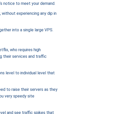
t’s notice to meet your demand.
, without experiencing any dip in
gether into a single large VPS.
tflix, who requires high
their services and traffic
s level to individual level that
eed to raise their servers as they
you very speedy site
el and see traffic spikes that