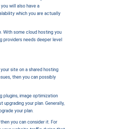
 you will also have a
ability which you are actually
ge. With some cloud hosting you
ng providers needs deeper level
 your site on a shared hosting
ssues, then you can possibly
 plugins, image optimization
 upgrading your plan. Generally,
pgrade your plan.
 then you can consider it. For