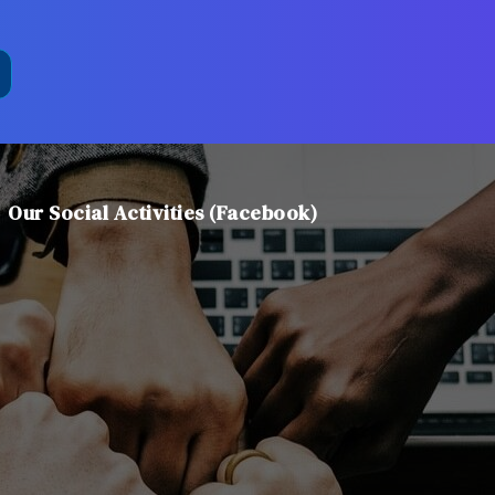
Our Social Activities (Facebook)