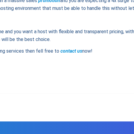
run a massive sales
promotion
and you are expecting a 4x surge to
osting environment that must be able to handle this without letti
me and you want a host with flexible and transparent pricing, wit
will be the best choice.
ing services then fell free to
contact us
now!