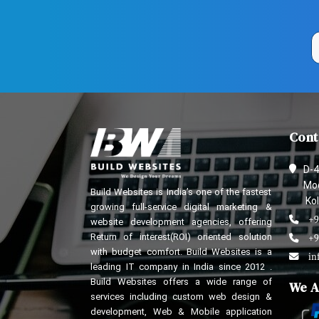
Cont
D-4
Mod
Build Websites is India’s one of the fastest
Kol
growing full-service digital marketing &
+9
website development agencies, offering
Return of interest(ROI) oriented solution
+9
with budget comfort. Build Websites is a
in
leading IT company in India since 2012 .
Build Websites offers a wide range of
We A
services including custom web design &
development, Web & Mobile application