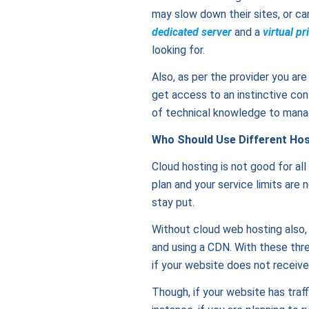
may slow down their sites, or can 
dedicated server
and a
virtual pr
looking for.
Also, as per the provider you ar
get access to an instinctive con
of technical knowledge to manage
Who Should Use Different Hos
Cloud hosting is not good for all
plan and your service limits are
stay put.
Without cloud web hosting also,
and using a CDN. With these thre
if your website does not receive
Though, if your website has traff