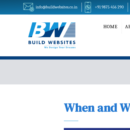
info@buildwebsites.co.in
+91 9875 456 290
HOME
A
When and Wh